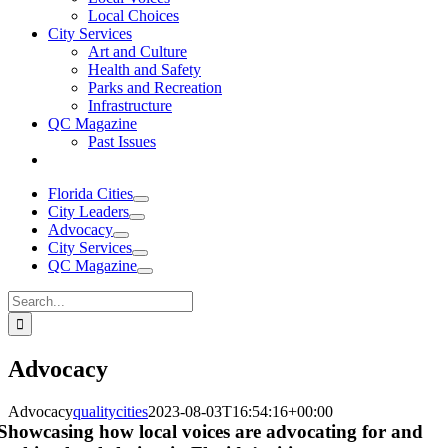
Local Choices
City Services
Art and Culture
Health and Safety
Parks and Recreation
Infrastructure
QC Magazine
Past Issues
Florida Cities
City Leaders
Advocacy
City Services
QC Magazine
Search
for:
Advocacy
Advocacy
qualitycities
2023-08-03T16:54:16+00:00
Showcasing how local voices are advocating for and