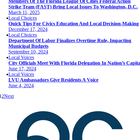
Members Of The Florida League Of Cities Federal Action
Strike Team (FAST) Bring Local Issues To Washington, D.C.
March 11, 2025
Local Choices
Quick Tips For Civics Education And Local Decision-Making
December 17, 2024
Local Choices
Department Of Labor Finalizes Overtime Rule, Impacting
Municipal Budgets
September 10, 2024
Local Voices
City Officials Meet With Florida Delegation In Nation’s Capita
June 17, 2024
Local Voices
LVU Ambassadors Give Residents A Voice
June 4, 2024
1
2
Next