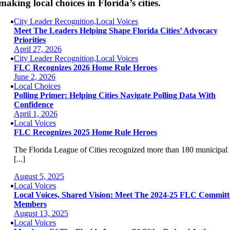
making local choices in Florida’s cities.
City Leader Recognition,Local Voices
Meet The Leaders Helping Shape Florida Cities’ Advocacy
Priorities
April 27, 2026
City Leader Recognition,Local Voices
FLC Recognizes 2026 Home Rule Heroes
June 2, 2026
Local Choices
Polling Primer: Helping Cities Navigate Polling Data With
Confidence
April 1, 2026
Local Voices
FLC Recognizes 2025 Home Rule Heroes
The Florida League of Cities recognized more than 180 municipal
[...]
August 5, 2025
Local Voices
Local Voices, Shared Vision: Meet The 2024-25 FLC Committ
Members
August 13, 2025
Local Voices