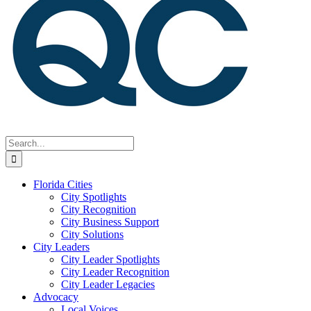
Search
for:
Florida Cities
City Spotlights
City Recognition
City Business Support
City Solutions
City Leaders
City Leader Spotlights
City Leader Recognition
City Leader Legacies
Advocacy
Local Voices