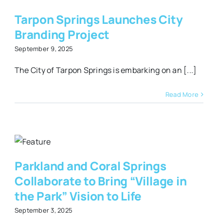
y
Tarpon Springs Launches City
Branding Project
September 9, 2025
The City of Tarpon Springs is embarking on an [...]
Read More
d
s
o
e
Parkland and Coral Springs
Collaborate to Bring “Village in
the Park” Vision to Life
September 3, 2025