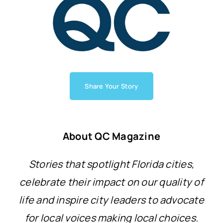
Share Your Story
About QC Magazine
Stories that spotlight Florida cities,
celebrate their impact on our quality of
life and inspire city leaders to advocate
for local voices making local choices.