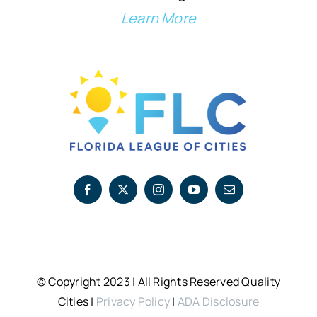
Learn More
© Copyright 2023 | All Rights Reserved Quality
Cities |
Privacy Policy
|
ADA Disclosure