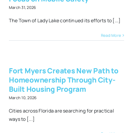
March 31, 2026
The Town of Lady Lake continued its efforts to [...]
Read More
hip
Fort Myers Creates New Path to
-
Homeownership Through City-
g
Built Housing Program
March 10, 2026
Cities across Florida are searching for practical
ways to [...]