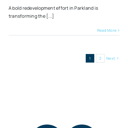
A bold redevelopment effort in Parkland is
transforming the [...]
Read More
1
2
Next