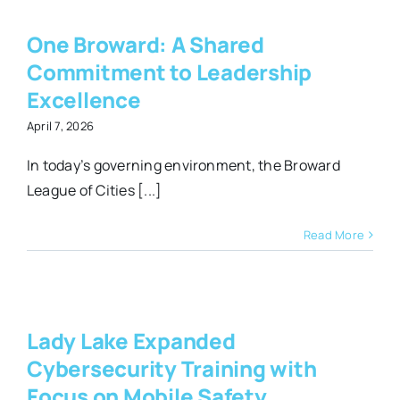
t
One Broward: A Shared
p
Commitment to Leadership
Excellence
April 7, 2026
In today’s governing environment, the Broward
League of Cities [...]
Read More
y
h
Lady Lake Expanded
Cybersecurity Training with
y
Focus on Mobile Safety