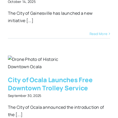
October 14, 2025
The City of Gainesville has launched a new
initiative [...]
Read More
e
City of Ocala Launches Free
Downtown Trolley Service
September 30, 2025
The City of Ocala announced the introduction of
the [...]