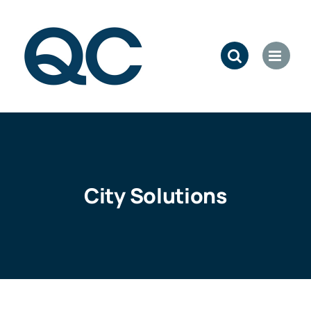
Skip
to
content
City Solutions
: