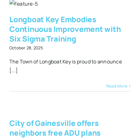
t
Longboat Key Embodies
a
Continuous Improvement with
Six Sigma Training
October 28, 2025
The Town of Longboat Key is proud to announce
[...]
Read More
City of Gainesville offers
e
neighbors free ADU plans