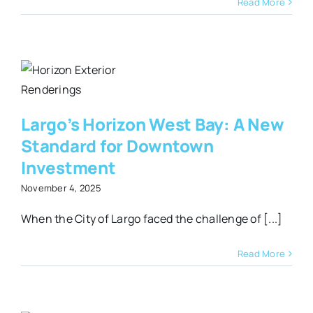
Read More
t
Largo’s Horizon West Bay: A New
Standard for Downtown
Investment
November 4, 2025
When the City of Largo faced the challenge of [...]
Read More
y