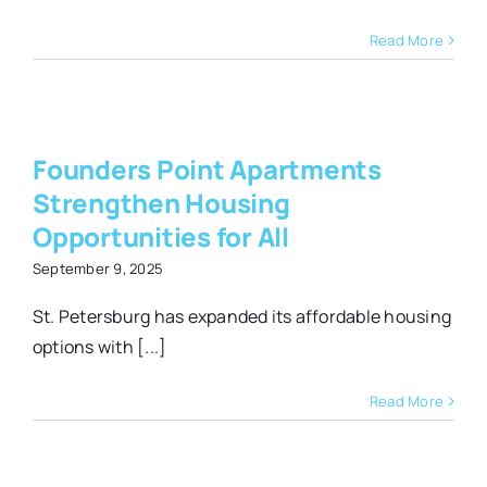
Read More
Founders Point Apartments
Strengthen Housing
s
Opportunities for All
September 9, 2025
St. Petersburg has expanded its affordable housing
options with [...]
Read More