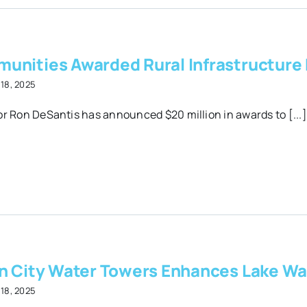
unities Awarded Rural Infrastructure
18, 2025
r Ron DeSantis has announced $20 million in awards to [...]
on City Water Towers Enhances Lake Wa
18, 2025