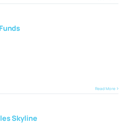
 Funds
Read More
les Skyline