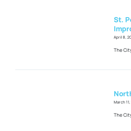
St. P
Impr
April 8, 
y
The City
es
North
March 11,
The Cit