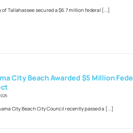
 of Tallahassee secured a $6.7 million federal [...]
ma City Beach Awarded $5 Million Fede
ect
 2025
ama City Beach City Council recently passed a [...]