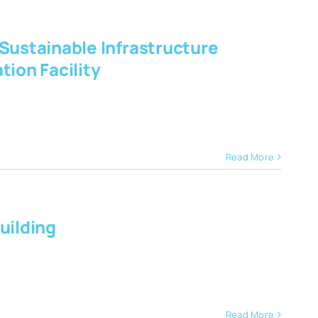
 Sustainable Infrastructure
ion Facility
Read More
uilding
Read More