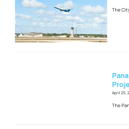
d
The City
Pana
er
Proj
t
April 25,
The Pan
es