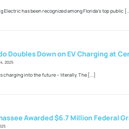
g Electric has been recognized among Florida’s top public [..
do Doubles Down on EV Charging at Cen
14, 2025
s charging into the future – literally. The [...]
hassee Awarded $6.7 Million Federal Gra
2025