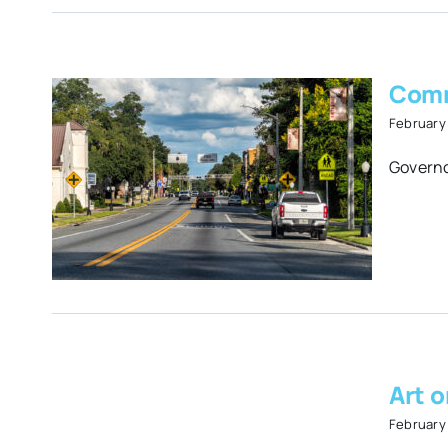
Comm
February 
d
Governo
ers
s
Art 
February 