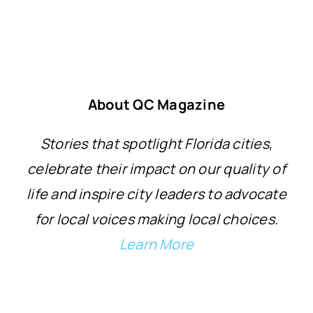
About QC Magazine
Stories that spotlight Florida cities,
celebrate their impact on our quality of
life and inspire city leaders to advocate
for local voices making local choices.
Learn More