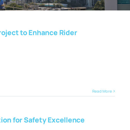
roject to Enhance Rider
Read More
ion for Safety Excellence