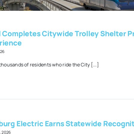
l Completes Citywide Trolley Shelter P
rience
026
thousands of residents who ride the City [...]
burg Electric Earns Statewide Recognit
, 2026