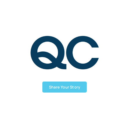
Share Your Story