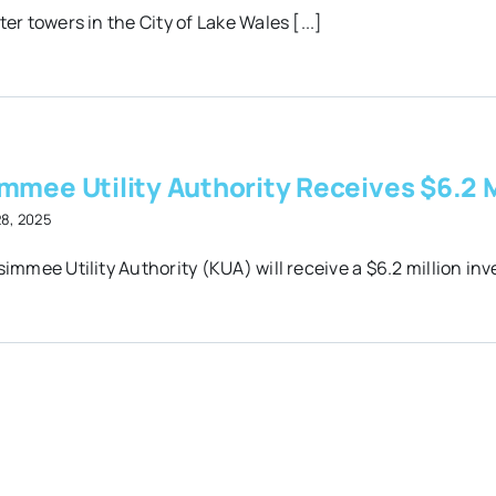
er towers in the City of Lake Wales [...]
mmee Utility Authority Receives $6.2 M
28, 2025
immee Utility Authority (KUA) will receive a $6.2 million inv