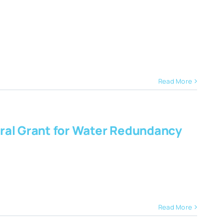
Read More
ral Grant for Water Redundancy
Read More