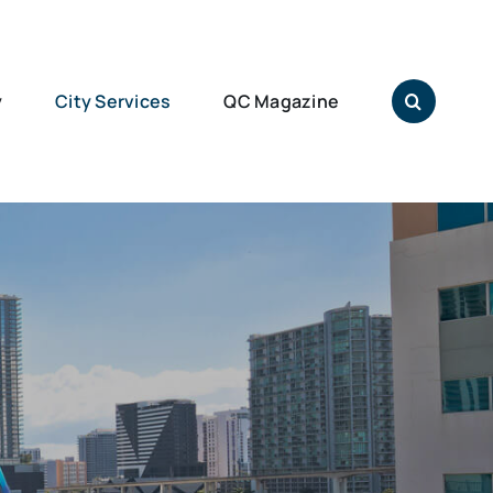
y
City Services
QC Magazine