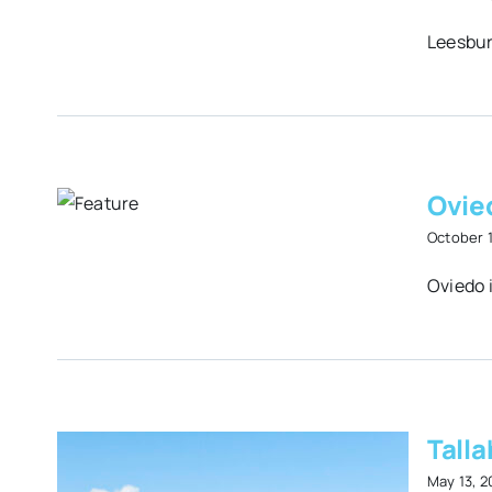
Leesbur
 on
Ovie
r
October 
Oviedo i
Talla
May 13, 