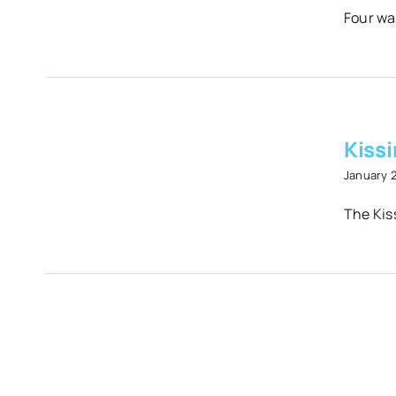
Four wat
.2
Kissi
January 
The Kiss