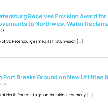
etersburg Receives Envision Award for
ovements to Northwest Water Reclamat
2025
 of St. Petersburg earned its first Envision [...]
 Port Breaks Ground on New Utilities B
 2025
y of North Port held a groundbreaking ceremony [...]