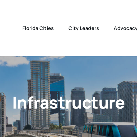
Florida Cities
City Leaders
Advocac
Infrastructure