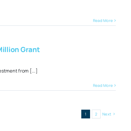
Read More
illion Grant
estment from [...]
Read More
1
2
Next