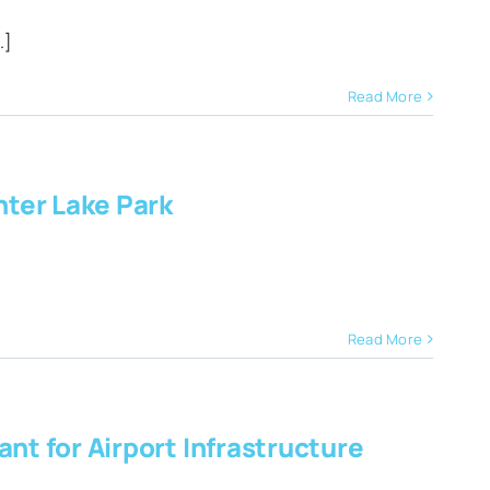
.]
Read More
ter Lake Park
Read More
nt for Airport Infrastructure