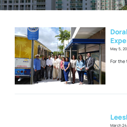
Dora
Expe
May 5, 2
er
For the 
der
ns
on
Lees
e
March 24