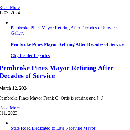
Read More
12
03, 2024
Pembroke Pines Mayor Retiring After Decades of Service
Gallery
Pembroke Pines Mayor Retiring After Decades of Service
City Leader Legacies
Pembroke Pines Mayor Retiring After
Decades of Service
March 12, 2024
|
Pembroke Pines Mayor Frank C. Ortis is retiring and [...]
Read More
6
11, 2023
State Road Dedicated to Late Niceville Mayor