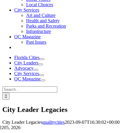
Local Choices
City Services
Art and Culture
Health and Safety
Parks and Recreation
Infrastructure
QC Magazine
Past Issues
Florida Cities
City Leaders
Advocacy
City Services
QC Magazine
Search
for:
City Leader Legacies
City Leader Legacies
qualitycities
2023-09-07T16:30:02+00:00
22
05, 2026