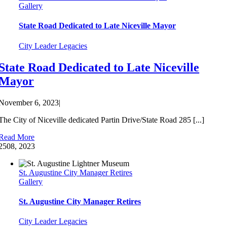
Gallery
State Road Dedicated to Late Niceville Mayor
City Leader Legacies
State Road Dedicated to Late Niceville
Mayor
November 6, 2023
|
The City of Niceville dedicated Partin Drive/State Road 285 [...]
Read More
25
08, 2023
St. Augustine City Manager Retires
Gallery
St. Augustine City Manager Retires
City Leader Legacies