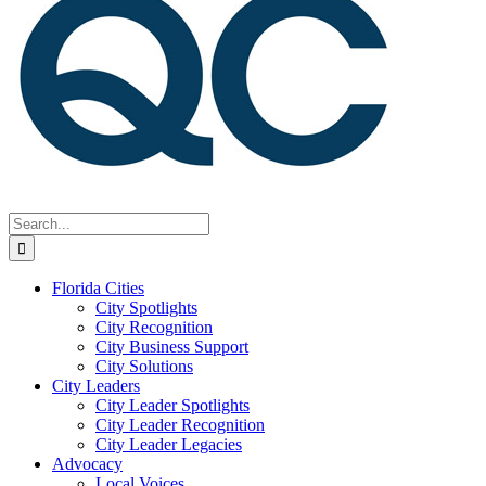
Search
for:
Florida Cities
City Spotlights
City Recognition
City Business Support
City Solutions
City Leaders
City Leader Spotlights
City Leader Recognition
City Leader Legacies
Advocacy
Local Voices