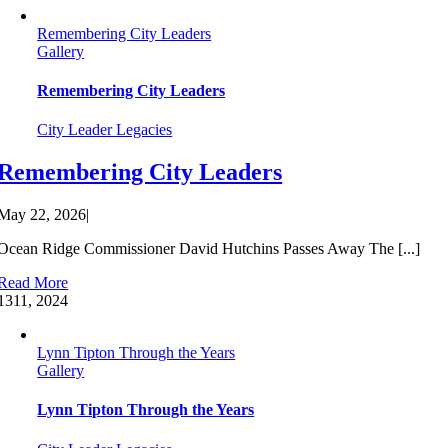
Remembering City Leaders
Gallery
Remembering City Leaders
City Leader Legacies
Remembering City Leaders
May 22, 2026
|
Ocean Ridge Commissioner David Hutchins Passes Away The [...]
Read More
13
11, 2024
Lynn Tipton Through the Years
Gallery
Lynn Tipton Through the Years