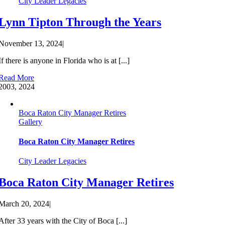
City Leader Legacies
Lynn Tipton Through the Years
November 13, 2024
|
If there is anyone in Florida who is at [...]
Read More
20
03, 2024
Boca Raton City Manager Retires
Gallery
Boca Raton City Manager Retires
City Leader Legacies
Boca Raton City Manager Retires
March 20, 2024
|
After 33 years with the City of Boca [...]