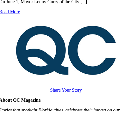
On June 1, Mayor Lenny Curry of the City [...]
Read More
Share Your Story
About QC Magazine
Stories that spotlight Florida cities, celebrate their impact on our
quality of life and inspire city leaders to advocate for local voices
making local choices.
Learn More