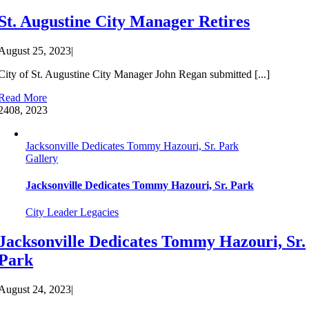
St. Augustine City Manager Retires
August 25, 2023
|
City of St. Augustine City Manager John Regan submitted [...]
Read More
24
08, 2023
Jacksonville Dedicates Tommy Hazouri, Sr. Park
Gallery
Jacksonville Dedicates Tommy Hazouri, Sr. Park
City Leader Legacies
Jacksonville Dedicates Tommy Hazouri, Sr.
Park
August 24, 2023
|