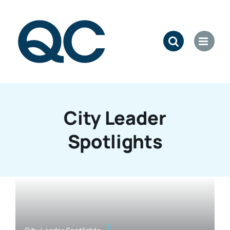
Skip
to
content
City Leader
Spotlights