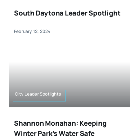
South Daytona Leader Spotlight
February 12, 2024
City Leader Spotlights
Shannon Monahan: Keeping
Winter Park’s Water Safe