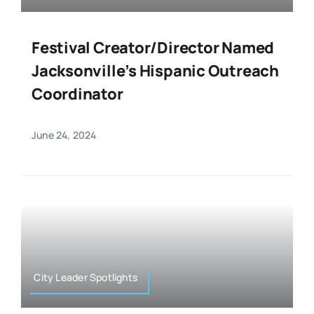
Festival Creator/Director Named
Jacksonville’s Hispanic Outreach
Coordinator
June 24, 2024
City Leader Spotlights