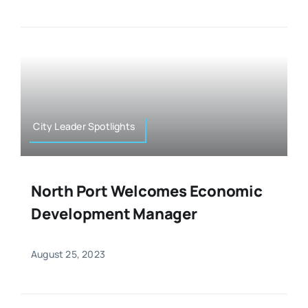
City Leader Spotlights
North Port Welcomes Economic
Development Manager
August 25, 2023