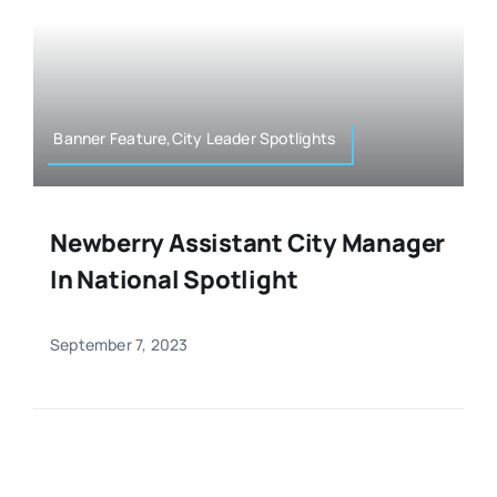
Banner Feature,City Leader Spotlights
Newberry Assistant City Manager
In National Spotlight
September 7, 2023