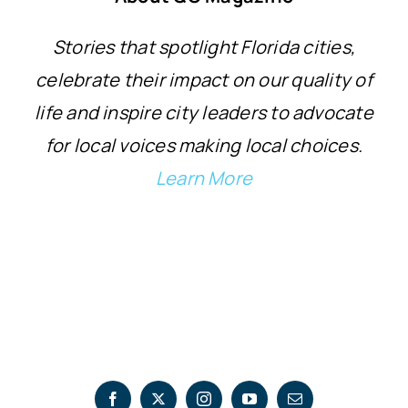
Stories that spotlight Florida cities,
celebrate their impact on our quality of
life and inspire city leaders to advocate
for local voices making local choices.
Learn More