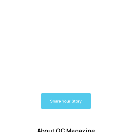
Share Your Story
About QC Magazine