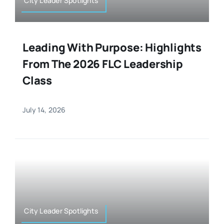
City Leader Spotlights
Leading With Purpose: Highlights
From The 2026 FLC Leadership
Class
July 14, 2026
City Leader Spotlights