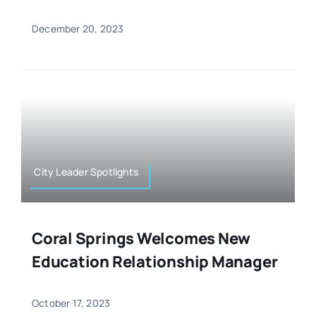
December 20, 2023
City Leader Spotlights
Coral Springs Welcomes New
Education Relationship Manager
October 17, 2023