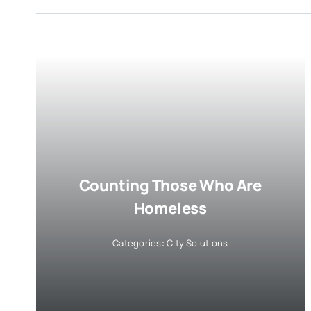
Counting Those Who Are
Homeless
Categories:
City Solutions