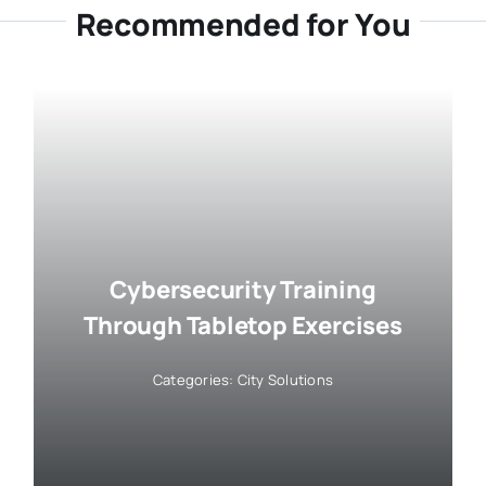
Recommended for You
Cybersecurity Training
Through Tabletop Exercises
Categories:
City Solutions