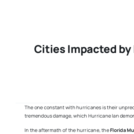
Cities Impacted by
The one constant with hurricanes is their unpredic
tremendous damage, which Hurricane Ian demon
In the aftermath of the hurricane, the
Florida Mu