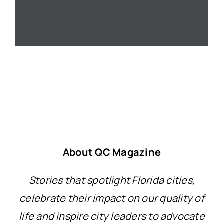
About QC Magazine
Stories that spotlight Florida cities,
celebrate their impact on our quality of
life and inspire city leaders to advocate