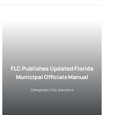
FLC Publishes Updated Florida
Municipal Officials Manual
Categories:
City Solutions