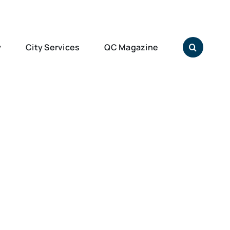
y
City Services
QC Magazine