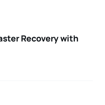
aster Recovery with