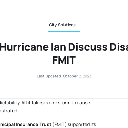
City Solutions
 Hurricane Ian Discuss Dis
FMIT
Last Updated: October 2, 2023
tability. All it takes is one storm to cause
strated.
nicipal Insurance Trust
(FMIT) supported its