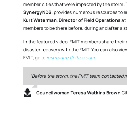
member cities that were impacted by the storm.
SynergyNDS
, provides numerous resources to e
Kurt Waterman
,
Director of Field Operations
at
members to be there before, during and after a st
In the featured video, FMIT members share their
disaster recovery with the FMIT. You can also vi
FMIT, go to
insurance.flcities.com
.
“Before the storm, the FMIT team contacted me
“I think the question that any city should ask 
“We were able to temp in various roof section
“FMIT was extremely helpful during the storm
choice.”
keep the plant operational, but it also protect
and rescue and the recovery aspects of our ci
Councilwoman Teresa Watkins Brown
,
Ci
Mayor John Gunter
Kurt Waterman, Director of Field Operat
Mayor John Gunter
,
,
City of Cape Coral
City of Cape Coral