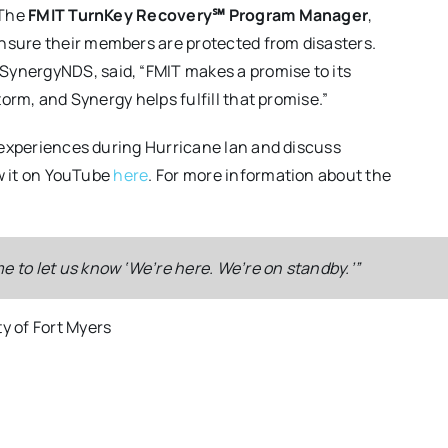
 The
FMIT TurnKey Recovery℠ Program Manager
,
nsure their members are protected from disasters.
 SynergyNDS, said, “FMIT makes a promise to its
orm, and Synergy helps fulfill that promise.”
 experiences during Hurricane Ian and discuss
ew it on YouTube
here
. For more information about the
 to let us know ‘We’re here. We’re on standby.’”
is, in the event of a catastrophic event, what team do they h
s [of the Cape Coral Southwest Reverse Osmosis Facility] wit
. They were professionals. They knew exactly what they nee
ed millions of dollars of equipment inside the building.”
ty.”
ty of Fort Myers
ions
,
SynergyNDS, FMIT Recovery Manager