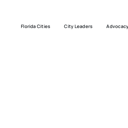
Florida Cities
City Leaders
Advocac