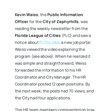
Kevin Weiss
, the
Public Information
Officer
for the
City of Zephyrhills
, was
reading the weekly newsletter from the
Florida League of Cities
(FLC) and saw a
notice about
FLCityJobs
, a new job portal.
Weiss viewed the video explaining the
program (see above). When he realized it
was simple and straightforward, Weiss
forwarded the information to his HR
Coordinator and City Manager. The HR
Coordinator posted 12 open positions. By
the next week, the posts had 70 views, and
the City had four applications.
The HR team members commented on how