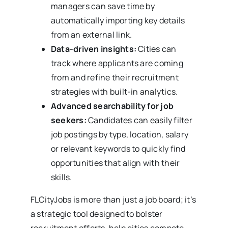
managers can save time by
automatically importing key details
from an external link.
Data-driven insights:
Cities can
track where applicants are coming
from and refine their recruitment
strategies with built-in analytics.
Advanced searchability for job
seekers:
Candidates can easily filter
job postings by type, location, salary
or relevant keywords to quickly find
opportunities that align with their
skills.
FLCityJobs is more than just a job board; it’s
a strategic tool designed to bolster
recruitment efforts, help cities compete