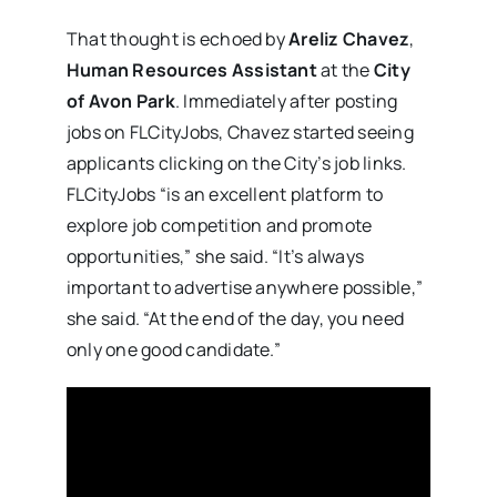
That thought is echoed by
Areliz Chavez
,
Human Resources Assistant
at the
City
of Avon Park
. Immediately after posting
jobs on FLCityJobs, Chavez started seeing
applicants clicking on the City’s job links.
FLCityJobs “is an excellent platform to
explore job competition and promote
opportunities,” she said. “It’s always
important to advertise anywhere possible,”
she said. “At the end of the day, you need
only one good candidate.”