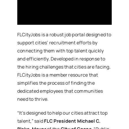
FLCityJobs is a robust job portal designed to
support cities’ recruitment efforts by
connecting them with top talent quickly
and efficiently. Developed in response to
the hiring challenges that cities are facing,
FLCityJobs is a member resource that
simplifies the process of finding the
dedicated employees that communities
need to thrive.
“It’s designed to help our cities attract top
talent,” said
FLC President Michael C.
Blake
,
Mayor
of the
City of Cocoa
. “Public