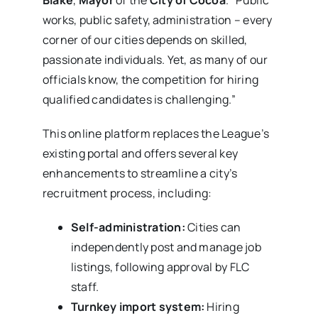
works, public safety, administration – every
corner of our cities depends on skilled,
passionate individuals. Yet, as many of our
officials know, the competition for hiring
qualified candidates is challenging.”
This online platform replaces the League’s
existing portal and offers several key
enhancements to streamline a city’s
recruitment process, including:
Self-administration:
Cities can
independently post and manage job
listings, following approval by FLC
staff.
Turnkey import system:
Hiring