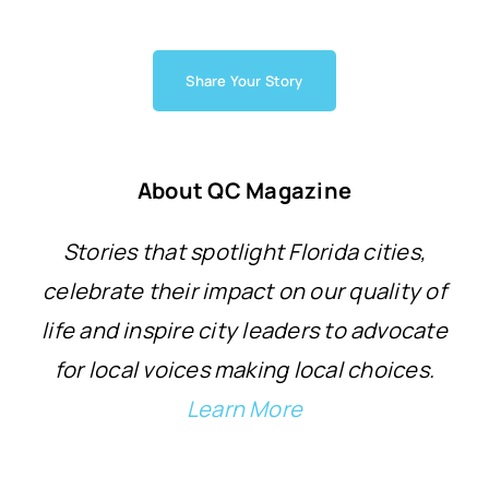
Share Your Story
About QC Magazine
Stories that spotlight Florida cities,
celebrate their impact on our quality of
life and inspire city leaders to advocate
for local voices making local choices.
Learn More