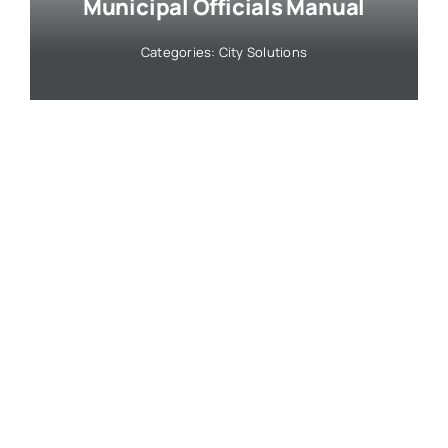
Municipal Officials Manual
Categories:
City Solutions