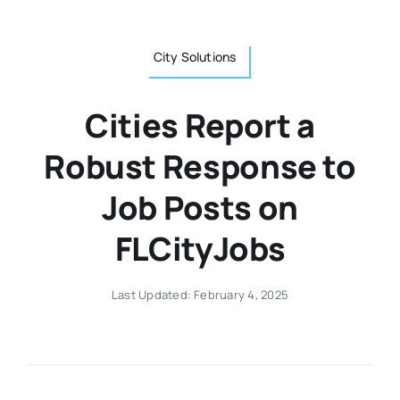
City Solutions
Cities Report a
Robust Response to
Job Posts on
FLCityJobs
Last Updated: February 4, 2025