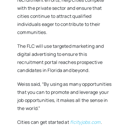
with the private sector and ensure that
cities continue to attract qualified
individuals eager to contribute to their
communities.
The FLC will use targeted marketing and
digital advertising to ensure this
recruitment portal reaches prospective
candidates in Florida and beyond.
Weiss said, “By using as many opportunities
that you can to promote and leverage your
job opportunities, it makes all the sense in
the world.”
Cities can get started at
flcityjobs.com
.