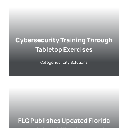
Cybersecurity Training Through
Tabletop Exercises
Categories:
City Solutions
FLC Publishes Updated Florida