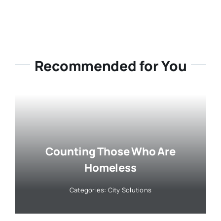
Recommended for You
Counting Those Who Are
Homeless
Categories:
City Solutions