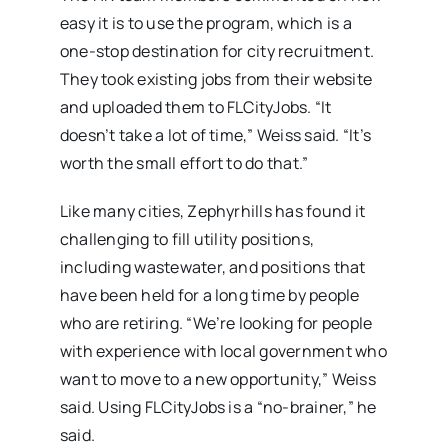
easy it is to use the program, which is a
one-stop destination for city recruitment.
They took existing jobs from their website
and uploaded them to FLCityJobs. “It
doesn’t take a lot of time,” Weiss said. “It’s
worth the small effort to do that.”
Like many cities, Zephyrhills has found it
challenging to fill utility positions,
including wastewater, and positions that
have been held for a long time by people
who are retiring. “We’re looking for people
with experience with local government who
want to move to a new opportunity,” Weiss
said. Using FLCityJobs is a “no-brainer,” he
said.