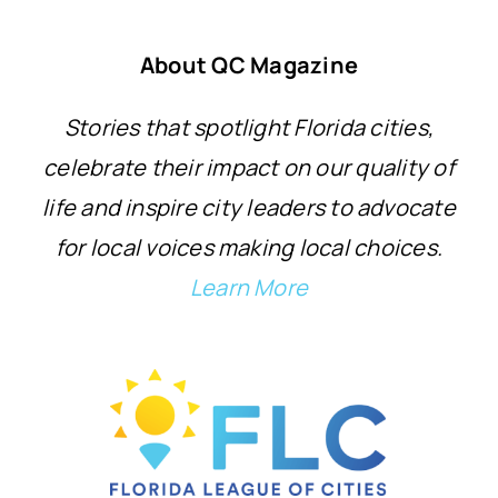
About QC Magazine
Stories that spotlight Florida cities,
celebrate their impact on our quality of
life and inspire city leaders to advocate
for local voices making local choices.
Learn More