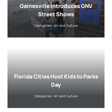
Gainesville Introduces GNV
Street Shows
Categories:
Art and Culture
Florida Cities Host Kids to Parks
Day
Categories:
Art and Culture