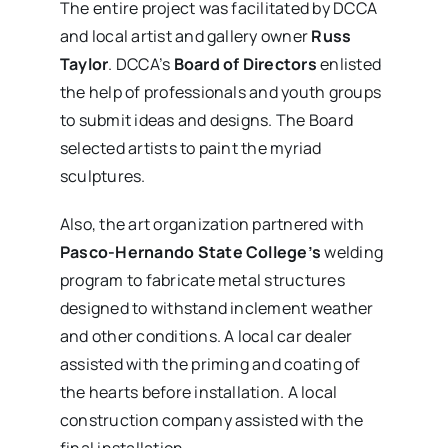
The entire project was facilitated by DCCA
and local artist and gallery owner
Russ
Taylor
. DCCA’s
Board of Directors
enlisted
the help of professionals and youth groups
to submit ideas and designs. The Board
selected artists to paint the myriad
sculptures.
Also, the art organization partnered with
Pasco-Hernando State College’s
welding
program to fabricate metal structures
designed to withstand inclement weather
and other conditions. A local car dealer
assisted with the priming and coating of
the hearts before installation. A local
construction company assisted with the
final installation.