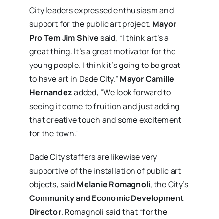
City leaders expressed enthusiasm and
support for the public art project.
Mayor
Pro Tem Jim Shive
said, “I think art’s a
great thing. It’s a great motivator for the
young people. I think it’s going to be great
to have art in Dade City.”
Mayor Camille
Hernandez
added, “We look forward to
seeing it come to fruition and just adding
that creative touch and some excitement
for the town.”
Dade City staffers are likewise very
supportive of the installation of public art
objects, said
Melanie Romagnoli
, the City’s
Community and Economic Development
Director
. Romagnoli said that “for the