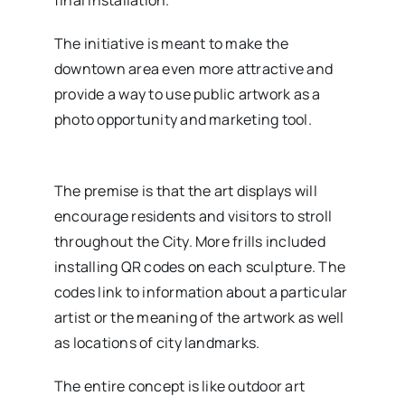
The initiative is meant to make the
downtown area even more attractive and
provide a way to use public artwork as a
photo opportunity and marketing tool.
The premise is that the art displays will
encourage residents and visitors to stroll
throughout the City. More frills included
installing QR codes on each sculpture. The
codes link to information about a particular
artist or the meaning of the artwork as well
as locations of city landmarks.
The entire concept is like outdoor art