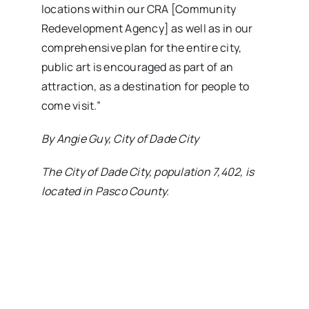
locations within our CRA [Community
Redevelopment Agency] as well as in our
comprehensive plan for the entire city,
public art is encouraged as part of an
attraction, as a destination for people to
come visit.”
By Angie Guy, City of Dade City
The City of Dade City, population 7,402, is
located in Pasco County.