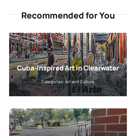
Recommended for You
Cuba-Inspired Art in Clearwater
Categories:
Art and Culture