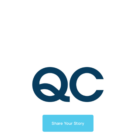
Share Your Story