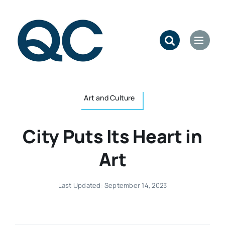
Skip
to
content
Art and Culture
City Puts Its Heart in
Art
Last Updated: September 14, 2023