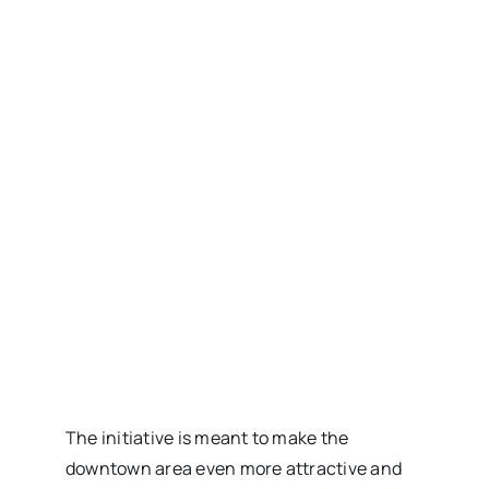
The initiative is meant to make the
downtown area even more attractive and