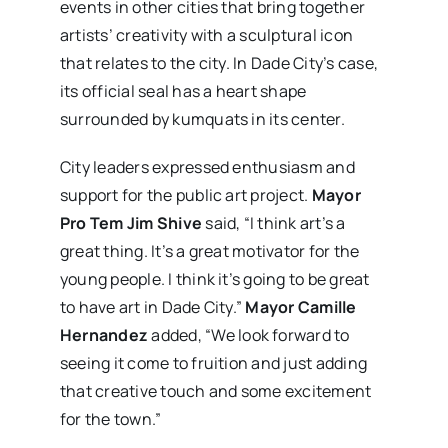
events in other cities that bring together
artists’ creativity with a sculptural icon
that relates to the city. In Dade City’s case,
its official seal has a heart shape
surrounded by kumquats in its center.
City leaders expressed enthusiasm and
support for the public art project.
Mayor
Pro Tem Jim Shive
said, “I think art’s a
great thing. It’s a great motivator for the
young people. I think it’s going to be great
to have art in Dade City.”
Mayor Camille
Hernandez
added, “We look forward to
seeing it come to fruition and just adding
that creative touch and some excitement
for the town.”