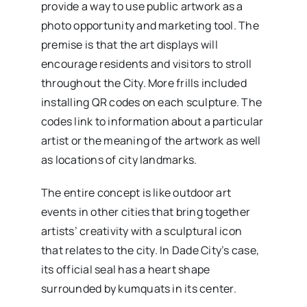
provide a way to use public artwork as a
photo opportunity and marketing tool. The
premise is that the art displays will
encourage residents and visitors to stroll
throughout the City. More frills included
installing QR codes on each sculpture. The
codes link to information about a particular
artist or the meaning of the artwork as well
as locations of city landmarks.
The entire concept is like outdoor art
events in other cities that bring together
artists’ creativity with a sculptural icon
that relates to the city. In Dade City’s case,
its official seal has a heart shape
surrounded by kumquats in its center.