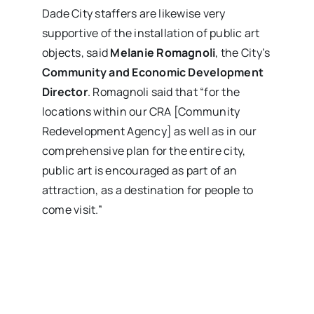
Dade City staffers are likewise very
supportive of the installation of public art
objects, said
Melanie Romagnoli
, the City’s
Community and Economic Development
Director
. Romagnoli said that “for the
locations within our CRA [Community
Redevelopment Agency] as well as in our
comprehensive plan for the entire city,
public art is encouraged as part of an
attraction, as a destination for people to
come visit.”