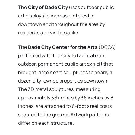
The
City of Dade City
uses outdoor public
art displays to increase interest in
downtown and throughout the area by
residents and visitors alike.
The
Dade City Center for the Arts
(DCCA)
partnered with the City to facilitate an
outdoor, permanent public art exhibit that
brought large heart sculptures to nearly a
dozen city-owned properties downtown.
The 3D metal sculptures, measuring
approximately 36 inches by 36 inches by 8
inches, are attached to 6-foot steel posts
secured to the ground. Artwork patterns
differ on each structure.