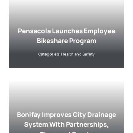
Pensacola Launches Employee
Bikeshare Program
Categories:
Health and Safety
Bonifay Improves City Drainage
System With Partnerships,