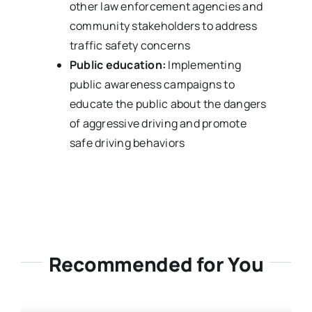
other law enforcement agencies and
community stakeholders to address
traffic safety concerns
Public education:
Implementing
public awareness campaigns to
educate the public about the dangers
of aggressive driving and promote
safe driving behaviors
Recommended for You