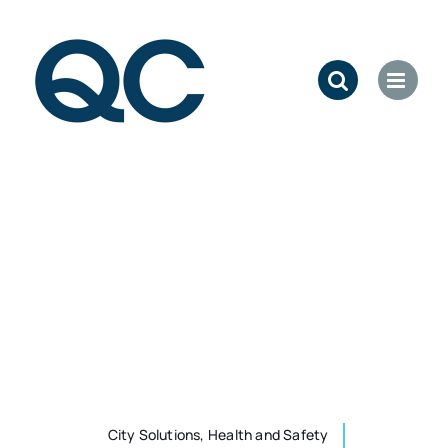
Skip
to
content
City Solutions, Health and Safety