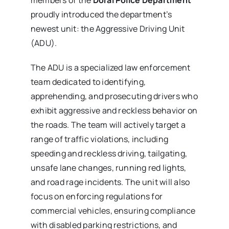
proudly introduced the department’s
newest unit: the Aggressive Driving Unit
(ADU).
The ADU is a specialized law enforcement
team dedicated to identifying,
apprehending, and prosecuting drivers who
exhibit aggressive and reckless behavior on
the roads. The team will actively target a
range of traffic violations, including
speeding and reckless driving, tailgating,
unsafe lane changes, running red lights,
and road rage incidents. The unit will also
focus on enforcing regulations for
commercial vehicles, ensuring compliance
with disabled parking restrictions, and