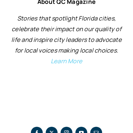
About QC Magazine
Stories that spotlight Florida cities,
celebrate their impact on our quality of
life and inspire city leaders to advocate
for local voices making local choices.
Learn More