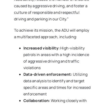
caused by aggressive driving, and foster a
culture of responsible and respectful
driving and parking in our City.”
To achieve its mission, the ADU will employ
a multifaceted approach, including:
Increased visibility:
High-visibility
patrols in areas with a high incidence
of aggressive driving and traffic
violations
Data-driven enforcement:
Utilizing
data analysis to identify and target
specific areas and times for increased
enforcement
Collaboration:
Working closely with