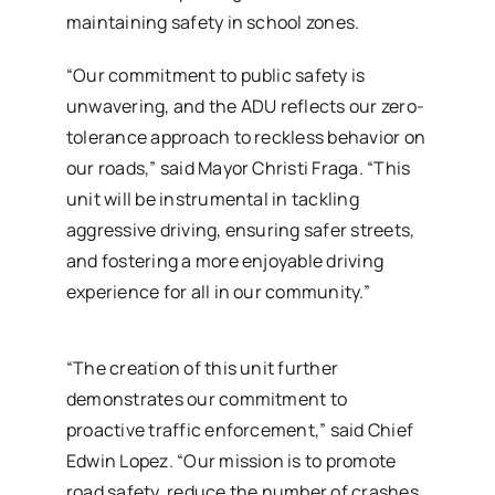
maintaining safety in school zones.
“Our commitment to public safety is
unwavering, and the ADU reflects our zero-
tolerance approach to reckless behavior on
our roads,” said Mayor Christi Fraga. “This
unit will be instrumental in tackling
aggressive driving, ensuring safer streets,
and fostering a more enjoyable driving
experience for all in our community.”
“The creation of this unit further
demonstrates our commitment to
proactive traffic enforcement,” said Chief
Edwin Lopez. “Our mission is to promote
road safety, reduce the number of crashes