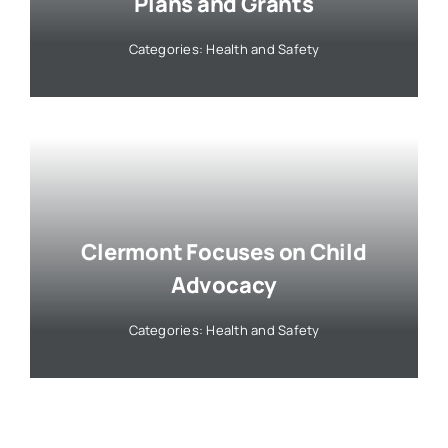
Plans and Grants
Categories:
Health and Safety
Clermont Focuses on Child
Advocacy
Categories:
Health and Safety