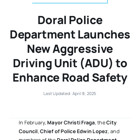
Doral Police
Department Launches
New Aggressive
Driving Unit (ADU) to
Enhance Road Safety
Last Updated: April 8, 2025
In February,
Mayor Christi Fraga
, the
City
Council
,
Chief of Police Edwin Lopez
, and
members of the
Doral Police Department