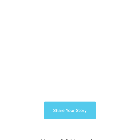
Share Your Story