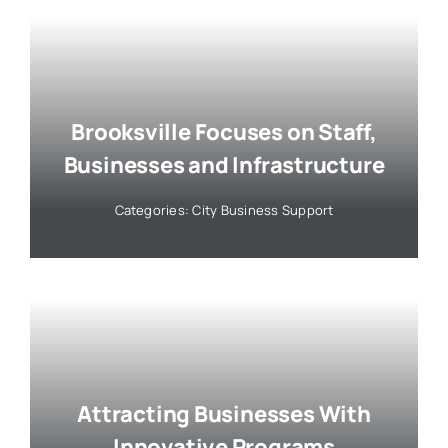
Brooksville Focuses on Staff,
Businesses and Infrastructure
Categories:
City Business Support
Attracting Businesses With
Innovative Programs