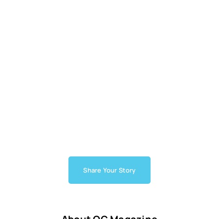
Share Your Story