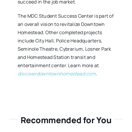
succeed in the job market.
The MDC Student Success Center is part of
an overall vision to revitalize Downtown
Homestead. Other completed projects
include City Hall, Police Headquarters,
Seminole Theatre, Cybrarium, Losner Park
and Homestead Station transit and
entertainment center. Learn more at
discoverdowntownhomestead.com
.
Recommended for You