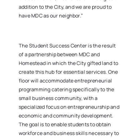
addition to the City, and we are proud to
have MDC as our neighbor.”
The Student Success Center is the result
of a partnership between MDC and
Homestead in which the City gifted land to
create this hub for essential services. One
floor will accommodate entrepreneurial
programming catering specifically to the
small business community, with a
specialized focus on entrepreneurship and
economic and community development.
The goal is to enable students to obtain
workforce and business skills necessary to