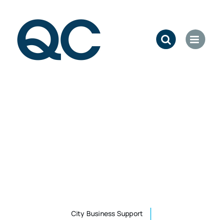
Skip
to
content
City Business Support