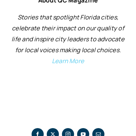
About QC Magazine
Stories that spotlight Florida cities,
celebrate their impact on our quality of
life and inspire city leaders to advocate
for local voices making local choices.
Learn More