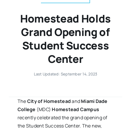
Homestead Holds
Grand Opening of
Student Success
Center
Last Updated: September 14, 2023
The
City of Homestead
and
Miami Dade
College
(MDC)
Homestead Campus
recently celebrated the grand opening of
the Student Success Center. The new,