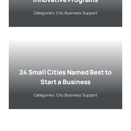
Categories:
City Business Support
24 Small Cities Named Best to
Start a Business
Categories:
City Business Support