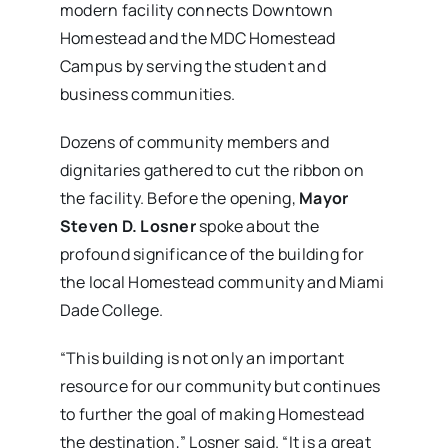
modern facility connects Downtown
Homestead and the MDC Homestead
Campus by serving the student and
business communities.
Dozens of community members and
dignitaries gathered to cut the ribbon on
the facility. Before the opening,
Mayor
Steven D. Losner
spoke about the
profound significance of the building for
the local Homestead community and Miami
Dade College.
“This building is not only an important
resource for our community but continues
to further the goal of making Homestead
the destination,” Losner said. “It is a great