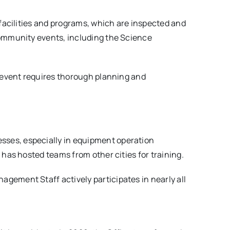
facilities and programs, which are inspected and
community events, including the Science
e event requires thorough planning and
ses, especially in equipment operation
has hosted teams from other cities for training.
nagement Staff actively participates in nearly all