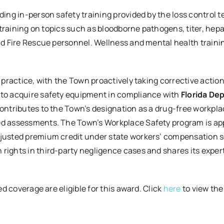
ing in-person safety training provided by the loss control t
d training on topics such as bloodborne pathogens, titer, he
nd Fire Rescue personnel. Wellness and mental health trainin
 practice, with the Town proactively taking corrective actio
 to acquire safety equipment in compliance with
Florida De
contributes to the Town’s designation as a drug-free workp
d assessments. The Town’s Workplace Safety program is app
justed premium credit under state workers’ compensation s
ights in third-party negligence cases and shares its expert
ed coverage are eligible for this award. Click
here
to view the