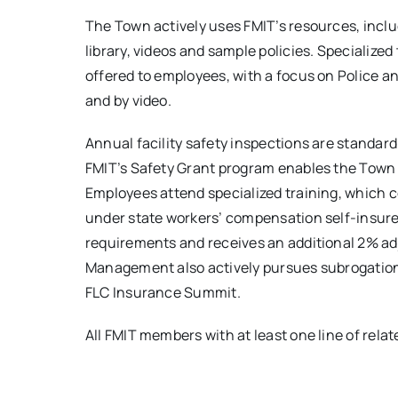
The Town actively uses FMIT’s resources, includ
library, videos and sample policies. Specialize
offered to employees, with a focus on Police a
and by video.
Annual facility safety inspections are standard
FMIT’s Safety Grant program enables the Town
Employees attend specialized training, which 
under state workers’ compensation self-insure
requirements and receives an additional 2% ad
Management also actively pursues subrogation r
FLC Insurance Summit.
All FMIT members with at least one line of relat