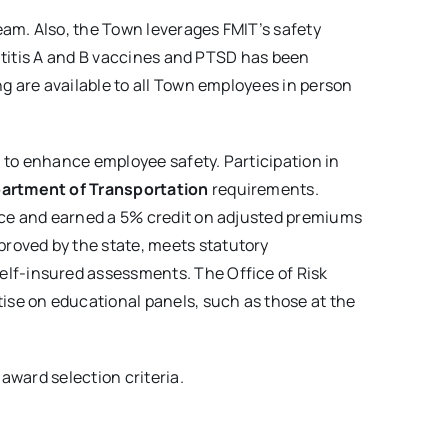
eam. Also, the Town leverages FMIT’s safety
patitis A and B vaccines and PTSD has been
g are available to all Town employees in person
n to enhance employee safety. Participation in
partment of Transportation
requirements.
lace and earned a 5% credit on adjusted premiums
roved by the state, meets statutory
elf-insured assessments. The Office of Risk
ise on educational panels, such as those at the
 award selection criteria.