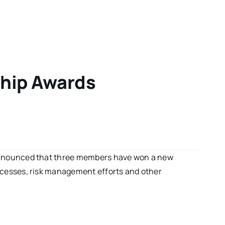
ship Awards
nnounced that three members have won a new
cesses, risk management efforts and other