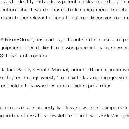
ves to identify and address potential risks before they resu
 a cultural shift toward enhanced risk management. This c
s and other relevant offices. It fostered discussions on p
Advisory Group, has made significant strides in accident p
 equipment. Their dedication to workplace safety is undersco
 Safety Grant program.
place Safety & Health Manual, launched training initiativ
 employees through weekly “Toolbox Talks” and engaged wit
usehold safety awareness and accident prevention.
gement oversees property, liability and workers’ compensa
ng and monthly safety newsletters. The Town’s Risk Manage