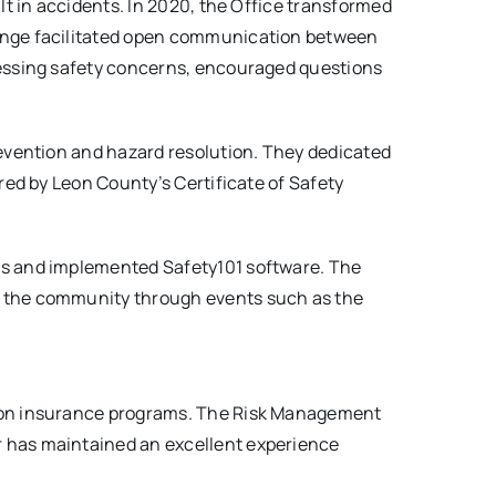
lt in accidents. In 2020, the Office transformed
hange facilitated open communication between
ressing safety concerns, encouraged questions
revention and hazard resolution. They dedicated
red by Leon County’s Certificate of Safety
es and implemented Safety101 software. The
h the community through events such as the
tion insurance programs. The Risk Management
r has maintained an excellent experience