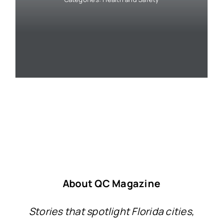
About QC Magazine
Stories that spotlight Florida cities,