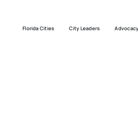
Florida Cities
City Leaders
Advocac