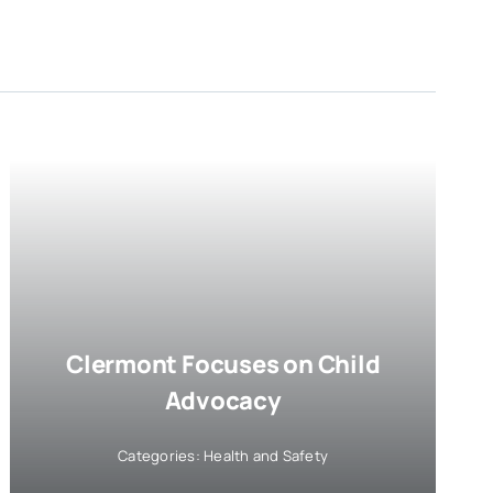
Clermont Focuses on Child
Advocacy
Categories:
Health and Safety