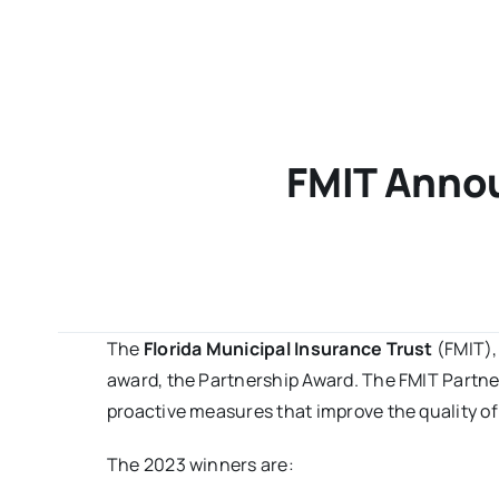
FMIT Annou
The
Florida Municipal Insurance Trust
(FMIT),
award, the Partnership Award. The FMIT Partn
proactive measures that improve the quality of
The 2023 winners are: