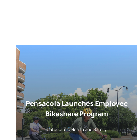
Pensacola Launches Employee
Bikeshare Program
Categories:
Health and Safety