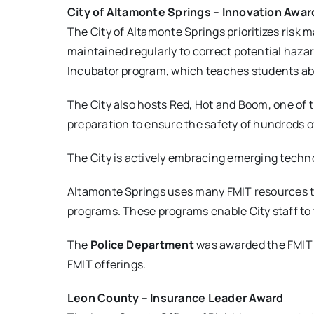
City of Altamonte Springs – Innovation Awar
The City of Altamonte Springs prioritizes risk
maintained regularly to correct potential haz
Incubator program, which teaches students ab
The City also hosts Red, Hot and Boom, one of 
preparation to ensure the safety of hundreds 
The City is actively embracing emerging techn
Altamonte Springs uses many FMIT resources t
programs. These programs enable City staff to 
The
Police Department
was awarded the FMIT Sa
FMIT offerings.
Leon County – Insurance Leader Award