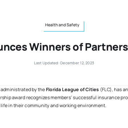
Health and Safety
nces Winners of Partner
Last Updated: December 12, 2023
 administrated by the
Florida League of Cities
(FLC), has a
ership award recognizes members’ successful insurance pro
 life in their community and working environment.