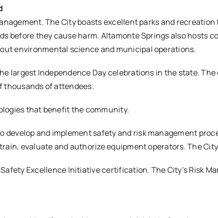
d
 management. The City boasts excellent parks and recreation 
ards before they cause harm. Altamonte Springs also hosts 
out environmental science and municipal operations.
the largest Independence Day celebrations in the state. Th
of thousands of attendees.
ologies that benefit the community.
o develop and implement safety and risk management proces
train, evaluate and authorize equipment operators. The City 
fety Excellence Initiative certification. The City’s Risk Ma