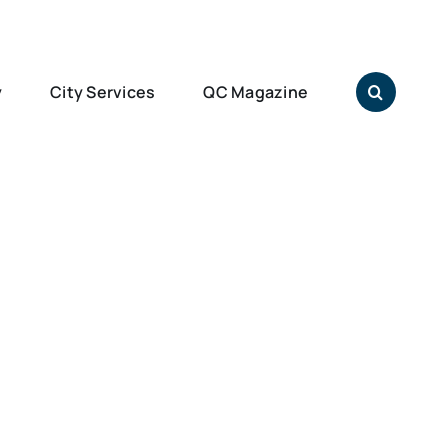
y
City Services
QC Magazine