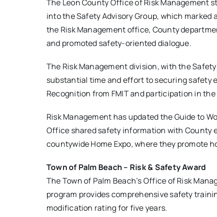
The Leon County Office of Risk Management stri
into the Safety Advisory Group, which marked
the Risk Management office, County department
and promoted safety-oriented dialogue.
The Risk Management division, with the Safety 
substantial time and effort to securing safety
Recognition from FMIT and participation in the
Risk Management has updated the Guide to Work
Office shared safety information with County
countywide Home Expo, where they promote ho
Town of Palm Beach – Risk & Safety Award
The Town of Palm Beach’s Office of Risk Mana
program provides comprehensive safety traini
modification rating for five years.