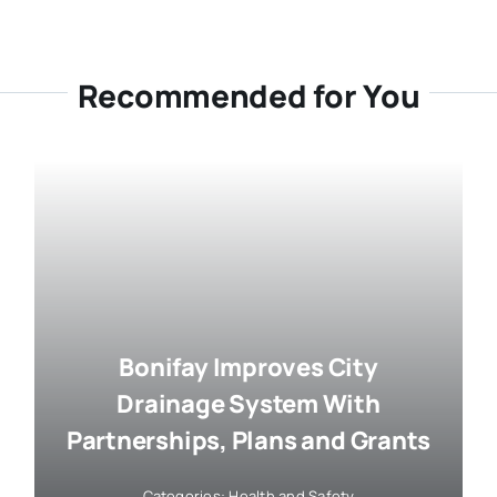
Recommended for You
Bonifay Improves City
Drainage System With
Partnerships, Plans and Grants
Categories:
Health and Safety