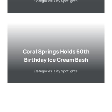
Categories:
City Spotlights
Coral Springs Holds 60th
Birthday Ice Cream Bash
Categories:
City Spotlights