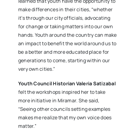
learned that youth have the opportunity to
make differences in their cities, “whether
it’s through our city officials, advocating
for change or taking matters into our own
hands. Youth around the country can make
an impact to benefit the world around us to
be a better and more educated place for
generations to come, starting within our
very own cities.”
Youth Council Historian Valeria Satizabal
felt the workshops inspired her to take
more initiative in Miramar. She said,
“Seeing other councils setting examples
makes me realize that my own voice does
matter.”