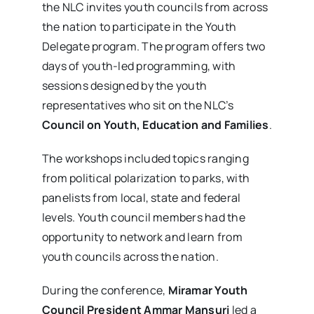
the NLC invites youth councils from across
the nation to participate in the Youth
Delegate program. The program offers two
days of youth-led programming, with
sessions designed by the youth
representatives who sit on the NLC’s
Council on Youth, Education and Families
.
The workshops included topics ranging
from political polarization to parks, with
panelists from local, state and federal
levels. Youth council members had the
opportunity to network and learn from
youth councils across the nation.
During the conference,
Miramar Youth
Council President Ammar Mansuri
led a