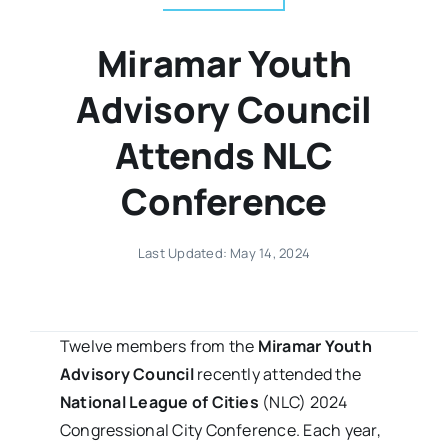
Miramar Youth
Advisory Council
Attends NLC
Conference
Last Updated: May 14, 2024
Twelve members from the
Miramar Youth
Advisory Council
recently attended the
National League of Cities
(NLC) 2024
Congressional City Conference. Each year,