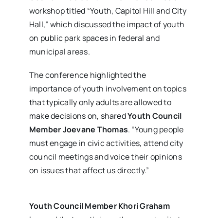
workshop titled “Youth, Capitol Hill and City
Hall,” which discussed the impact of youth
on public park spaces in federal and
municipal areas.
The conference highlighted the
importance of youth involvement on topics
that typically only adults are allowed to
make decisions on, shared
Youth Council
Member Joevane Thomas
. “Young people
must engage in civic activities, attend city
council meetings and voice their opinions
on issues that affect us directly.”
Youth Council Member Khori Graham