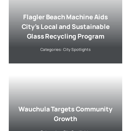
Flagler Beach Machine Aids
City’s Local and Sustainable
Glass Recycling Program
Categories:
City Spotlights
Wauchula Targets Community
Growth