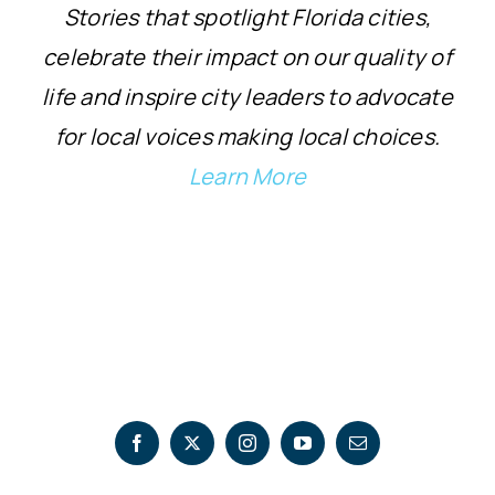
Stories that spotlight Florida cities,
celebrate their impact on our quality of
life and inspire city leaders to advocate
for local voices making local choices.
Learn More