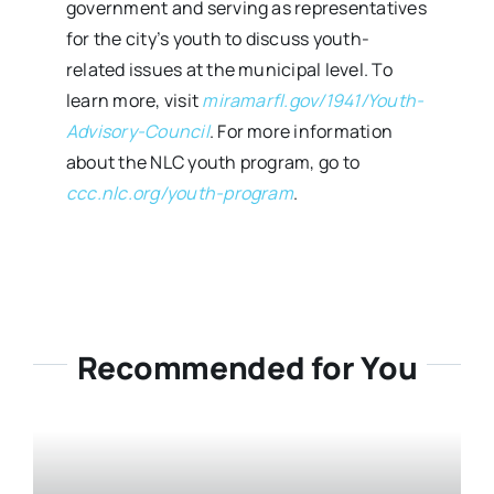
government and serving as representatives
for the city’s youth to discuss youth-
related issues at the municipal level. To
learn more, visit
miramarfl.gov/1941/Youth-
Advisory-Council
. For more information
about the NLC youth program, go to
ccc.nlc.org/youth-program
.
Recommended for You