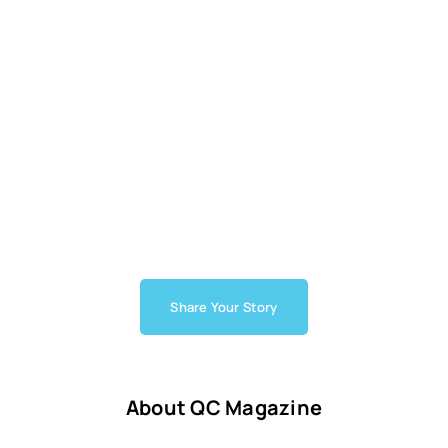
Share Your Story
About QC Magazine