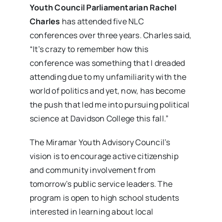
Youth Council Parliamentarian Rachel
Charles
has attended five NLC
conferences over three years. Charles said,
“It’s crazy to remember how this
conference was something that I dreaded
attending due to my unfamiliarity with the
world of politics and yet, now, has become
the push that led me into pursuing political
science at Davidson College this fall.”
The Miramar Youth Advisory Council’s
vision is to encourage active citizenship
and community involvement from
tomorrow’s public service leaders. The
program is open to high school students
interested in learning about local