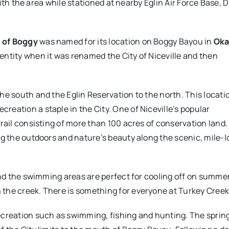
 with the area while stationed at nearby Eglin Air Force Base, 
 of Boggy
was named for its location on Boggy Bayou in
Oka
entity when it was renamed the City of Niceville and then
he south and the Eglin Reservation to the north. This locati
eation a staple in the City. One of Niceville’s popular
rail consisting of more than 100 acres of conservation land.
ng the outdoors and nature’s beauty along the scenic, mile-
nd the swimming areas are perfect for cooling off on summer d
he creek. There is something for everyone at Turkey Creek, 
creation such as swimming, fishing and hunting. The spring-