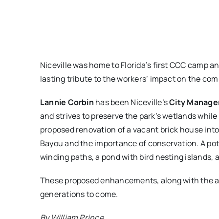
Niceville was home to Florida’s first CCC camp a
lasting tribute to the workers’ impact on the c
Lannie Corbin
has been Niceville’s
City Manage
and strives to preserve the park’s wetlands while
proposed renovation of a vacant brick house int
Bayou and the importance of conservation. A pote
winding paths, a pond with bird nesting islands,
These proposed enhancements, along with the amen
generations to come.
By William Prince