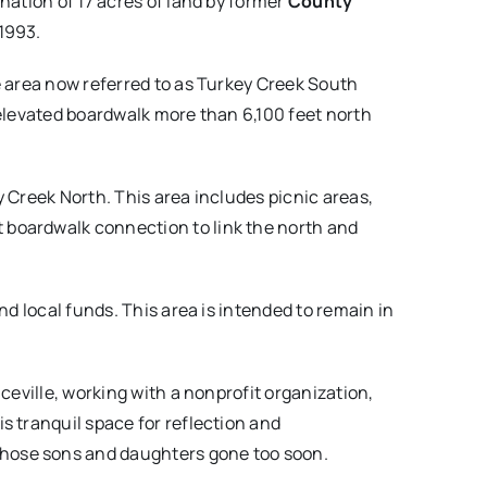
nation of 17 acres of land by former
County
 1993.
e area now referred to as Turkey Creek South
 elevated boardwalk more than 6,100 feet north
 Creek North. This area includes picnic areas,
 boardwalk connection to link the north and
nd local funds. This area is intended to remain in
ceville, working with a nonprofit organization,
is tranquil space for reflection and
those sons and daughters gone too soon.