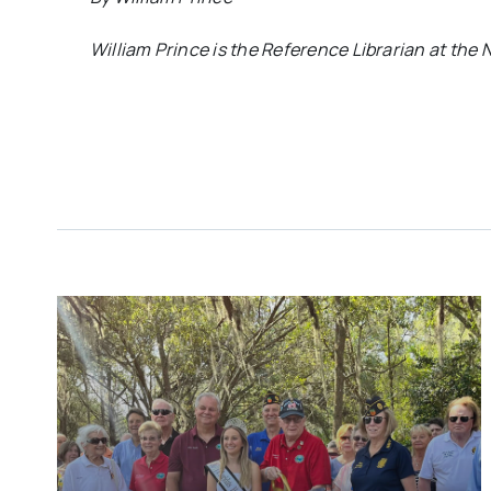
William Prince is the Reference Librarian at the N