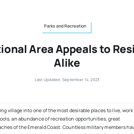
Parks and Recreation
tional Area Appeals to Res
Alike
Last Updated: September 14, 2023
ng village into one of the most desirable places to live, work
hools, an abundance of recreation opportunities, great
eaches of the Emerald Coast. Countless military members ha