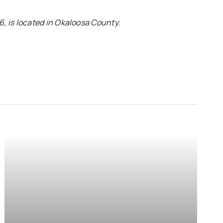
76, is located in Okaloosa County.