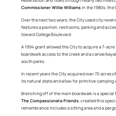
Reservation and flows through nearly two miles of
Commissioner Willie Williams
in the 1980s, the
Over the next two years, the City used city reve
features a pavilion, restrooms, parking and acce
toward College Boulevard.
A 1994 grant allowed the City to acquire a 7-acre
boardwalk access to the creek and a canoe/kayak
south parks.
In recent years the City acquired over 70 acres o
its natural state and allow for primitive camping 
Branching off of the main boardwalk is a special 
The Compassionate Friends
, created this speci
remembrance includes a sitting area and a perg