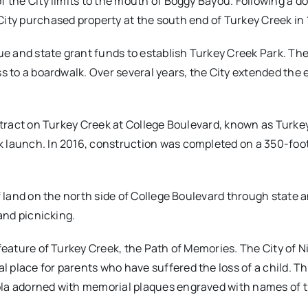
 the City limits to the mouth of Boggy Bayou. Following a do
 City purchased property at the south end of Turkey Creek in
nue and state grant funds to establish Turkey Creek Park. Th
ss to a boardwalk. Over several years, the City extended the
 tract on Turkey Creek at College Boulevard, known as Turkey
 launch. In 2016, construction was completed on a 350-foot
f land on the north side of College Boulevard through state a
and picnicking.
feature of Turkey Creek, the Path of Memories. The City of Ni
al place for parents who have suffered the loss of a child. Th
ola adorned with memorial plaques engraved with names of 