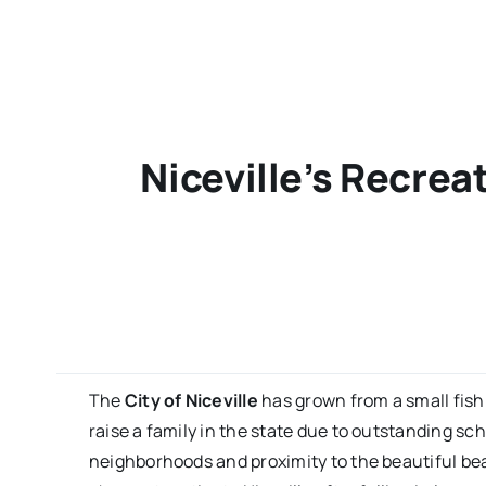
Niceville’s Recrea
The
City of Niceville
has grown from a small fishi
raise a family in the state due to outstanding sc
neighborhoods and proximity to the beautiful b