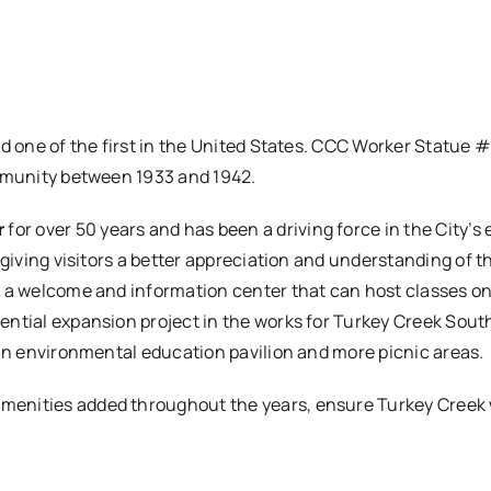
nd one of the first in the United States. CCC Worker Statue 
ommunity between 1933 and 1942.
r
for over 50 years and has been a driving force in the City’s
 giving visitors a better appreciation and understanding of 
o a welcome and information center that can host classes on
ntial expansion project in the works for Turkey Creek South
 an environmental education pavilion and more picnic areas.
ities added throughout the years, ensure Turkey Creek will 