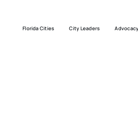
Florida Cities
City Leaders
Advocac