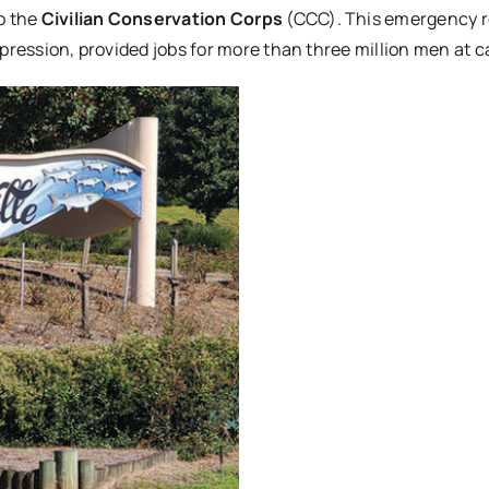
o the
Civilian Conservation Corps
(CCC). This emergency re
epression, provided jobs for more than three million men at 