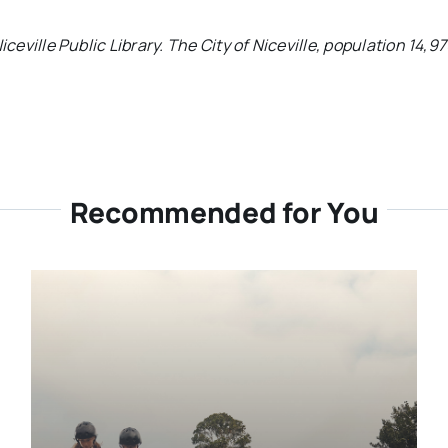
iceville Public Library.
The City of Niceville, population 14,9
Recommended for You