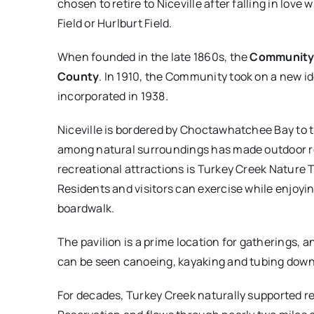
chosen to retire to Niceville after falling in love
Field or Hurlburt Field.
When founded in the late 1860s, the
Community
County
. In 1910, the Community took on a new id
incorporated in 1938.
Niceville is bordered by Choctawhatchee Bay to t
among natural surroundings has made outdoor recr
recreational attractions is Turkey Creek Nature T
Residents and visitors can exercise while enjoyi
boardwalk.
The pavilion is a prime location for gatherings, a
can be seen canoeing, kayaking and tubing down t
For decades, Turkey Creek naturally supported re