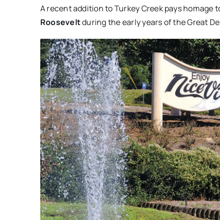
A recent addition to Turkey Creek pays homage t
Roosevelt
during the early years of the Great D