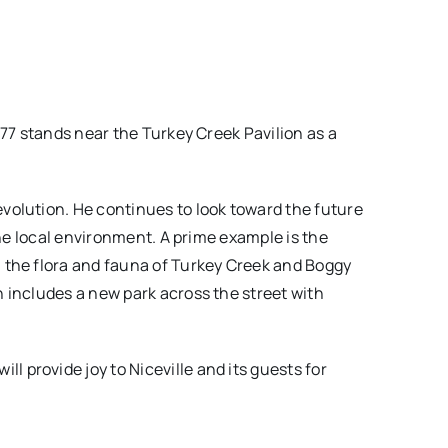
#77 stands near the Turkey Creek Pavilion as a
 evolution. He continues to look toward the future
the local environment. A prime example is the
 the flora and fauna of Turkey Creek and Boggy
 includes a new park across the street with
provide joy to Niceville and its guests for