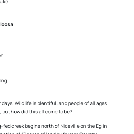
Duke
loosa
on
long
ays. Wildlife is plentiful, and people of all ages
but how did this all come to be?
fed creek begins north of Niceville on the Eglin