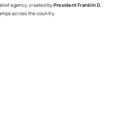
lief agency, created by
President Franklin D.
camps across the country.