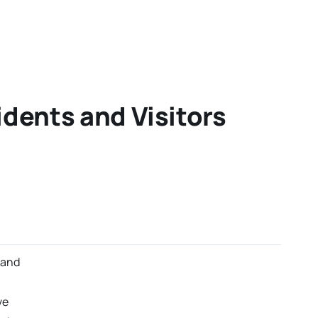
idents and Visitors
 and
ve