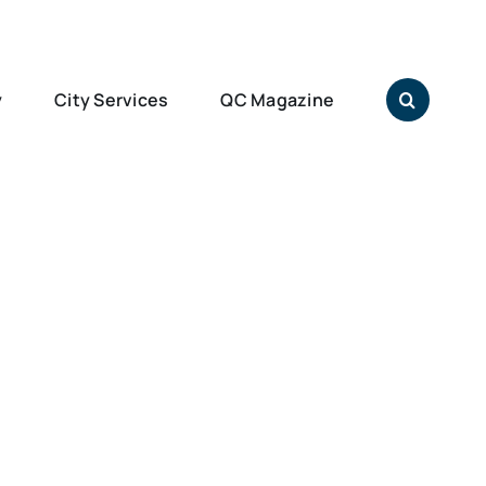
y
City Services
QC Magazine