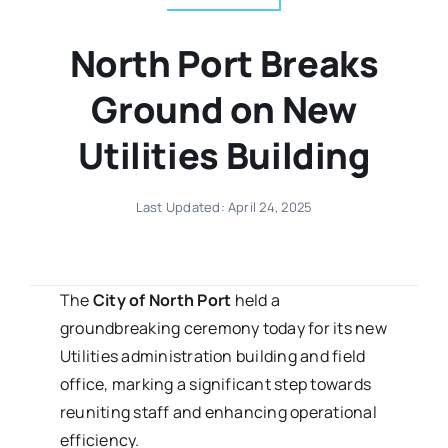
North Port Breaks
Ground on New
Utilities Building
Last Updated: April 24, 2025
The
City of North Port
held a
groundbreaking ceremony today for its new
Utilities administration building and field
office, marking a significant step towards
reuniting staff and enhancing operational
efficiency.