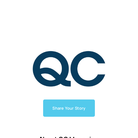
Share Your Story