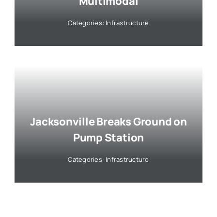
Multimodal
Categories:
Infrastructure
Jacksonville Breaks Ground on
Pump Station
Categories:
Infrastructure