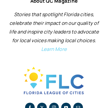
About QC Magazine
Stories that spotlight Florida cities,
celebrate their impact on our quality of
life and inspire city leaders to advocate
for local voices making local choices.
Learn More