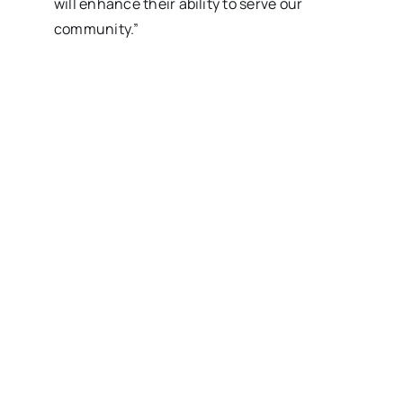
will enhance their ability to serve our
community.”