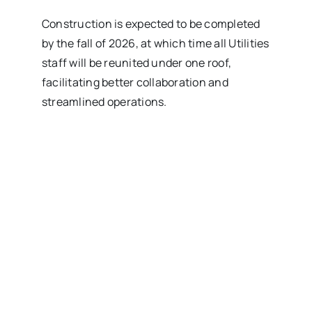
Construction is expected to be completed
by the fall of 2026, at which time all Utilities
staff will be reunited under one roof,
facilitating better collaboration and
streamlined operations.