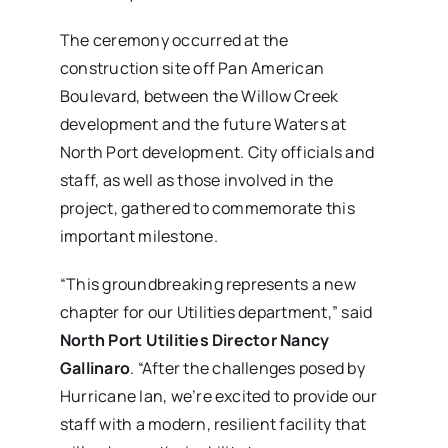
The ceremony occurred at the
construction site off Pan American
Boulevard, between the Willow Creek
development and the future Waters at
North Port development. City officials and
staff, as well as those involved in the
project, gathered to commemorate this
important milestone.
“This groundbreaking represents a new
chapter for our Utilities department,” said
North Port Utilities Director Nancy
Gallinaro
. “After the challenges posed by
Hurricane Ian, we’re excited to provide our
staff with a modern, resilient facility that