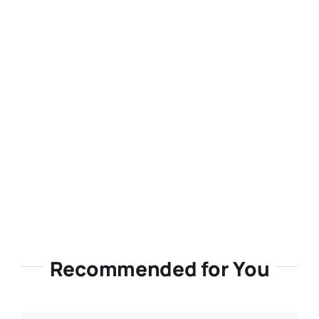
Recommended for You