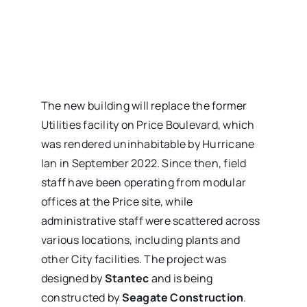
The new building will replace the former
Utilities facility on Price Boulevard, which
was rendered uninhabitable by Hurricane
Ian in September 2022. Since then, field
staff have been operating from modular
offices at the Price site, while
administrative staff were scattered across
various locations, including plants and
other City facilities. The project was
designed by
Stantec
and is being
constructed by
Seagate Construction
.