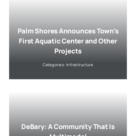
Palm Shores Announces Town’s
First Aquatic Center and Other
Projects
Categories:
Infrastructure
DeBary: A Community That Is