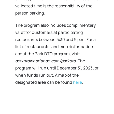
validated time is the responsibility of the
person parking.
The program also includes complimentary
valet for customers at participating
restaurants between 5:30 and 9 p.m. For a
list of restaurants, and more information
about the Park DTO program, visit
downtownorlando.com/parkdto
. The
program will run until December 31, 2023, or
when funds run out. A map of the
designated area can be found
here
.