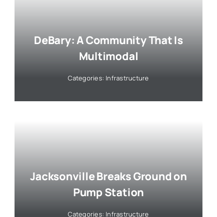
DeBary: A Community That Is
Multimodal
Categories:
Infrastructure
Jacksonville Breaks Ground on
Pump Station
Categories:
Infrastructure