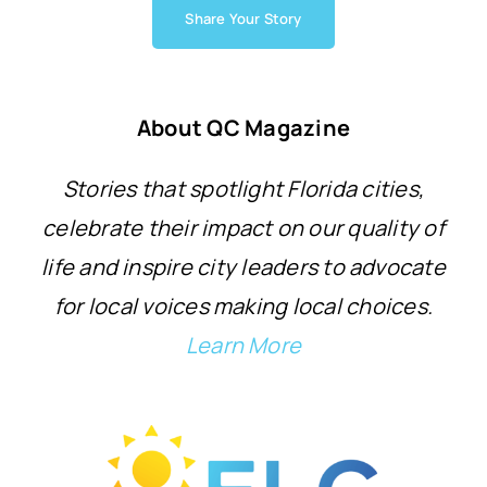
Share Your Story
About QC Magazine
Stories that spotlight Florida cities,
celebrate their impact on our quality of
life and inspire city leaders to advocate
for local voices making local choices.
Learn More