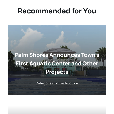
Recommended for You
Palm Shores Announces Town’s
First Aquatic Center and Other
Projects
Categories:
Infrastructure