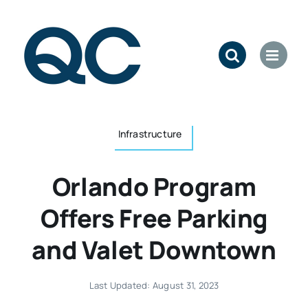
Skip
to
content
Infrastructure
Orlando Program
Offers Free Parking
and Valet Downtown
Last Updated: August 31, 2023