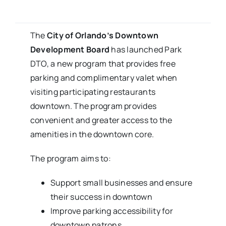
The
City of Orlando’s
Downtown
Development Board
has launched Park
DTO, a new program that provides free
parking and complimentary valet when
visiting participating restaurants
downtown. The program provides
convenient and greater access to the
amenities in the downtown core.
The program aims to:
Support small businesses and ensure
their success in downtown
Improve parking accessibility for
downtown patrons