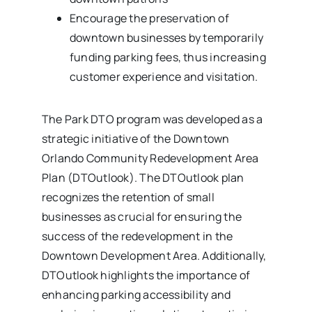
Encourage the preservation of
downtown businesses by temporarily
funding parking fees, thus increasing
customer experience and visitation.
The Park DTO program was developed as a
strategic initiative of the Downtown
Orlando Community Redevelopment Area
Plan (DTOutlook). The DTOutlook plan
recognizes the retention of small
businesses as crucial for ensuring the
success of the redevelopment in the
Downtown Development Area. Additionally,
DTOutlook highlights the importance of
enhancing parking accessibility and