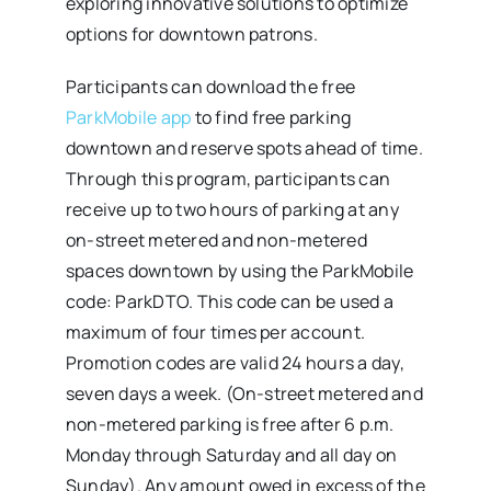
exploring innovative solutions to optimize
options for downtown patrons.
Participants can download the free
ParkMobile app
to find free parking
downtown and reserve spots ahead of time.
Through this program, participants can
receive up to two hours of parking at any
on-street metered and non-metered
spaces downtown by using the ParkMobile
code: ParkDTO. This code can be used a
maximum of four times per account.
Promotion codes are valid 24 hours a day,
seven days a week. (On-street metered and
non-metered parking is free after 6 p.m.
Monday through Saturday and all day on
Sunday). Any amount owed in excess of the