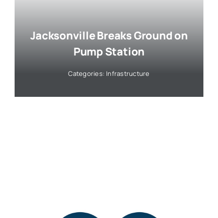
Jacksonville Breaks Ground on
Pump Station
Categories:
Infrastructure