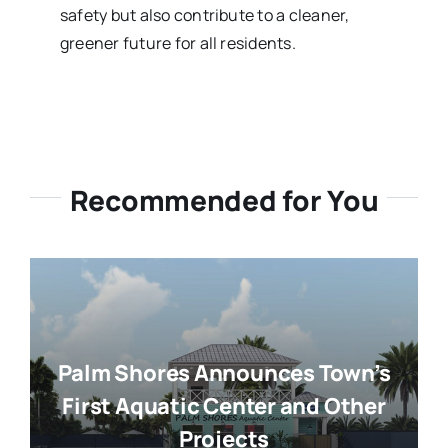
safety but also contribute to a cleaner,
greener future for all residents.
Recommended for You
Palm Shores Announces Town’s
First Aquatic Center and Other
Projects