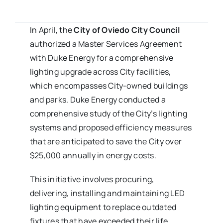
In April, the
City of Oviedo City Council
authorized a Master Services Agreement
with Duke Energy for a comprehensive
lighting upgrade across City facilities,
which encompasses City-owned buildings
and parks. Duke Energy conducted a
comprehensive study of the City’s lighting
systems and proposed efficiency measures
that are anticipated to save the City over
$25,000 annually in energy costs.
This initiative involves procuring,
delivering, installing and maintaining LED
lighting equipment to replace outdated
fixtures that have exceeded their life