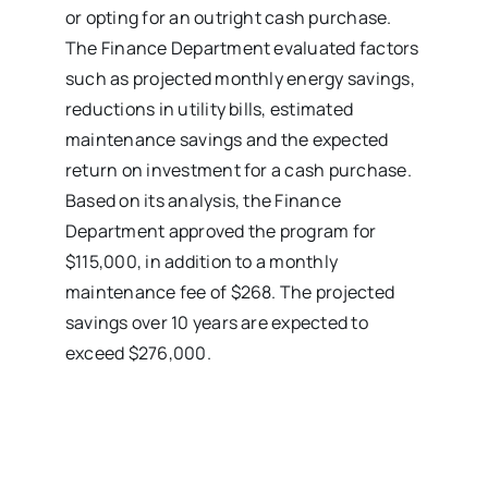
or opting for an outright cash purchase.
The Finance Department evaluated factors
such as projected monthly energy savings,
reductions in utility bills, estimated
maintenance savings and the expected
return on investment for a cash purchase.
Based on its analysis, the Finance
Department approved the program for
$115,000, in addition to a monthly
maintenance fee of $268. The projected
savings over 10 years are expected to
exceed $276,000.