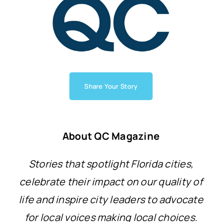
Share Your Story
About QC Magazine
Stories that spotlight Florida cities,
celebrate their impact on our quality of
life and inspire city leaders to advocate
for local voices making local choices.