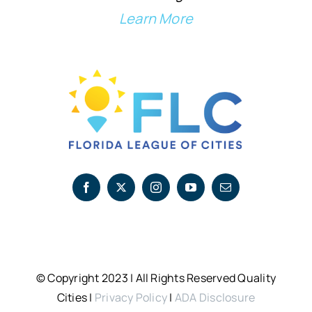
Learn More
© Copyright 2023 | All Rights Reserved Quality
Cities |
Privacy Policy
|
ADA Disclosure