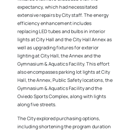
expectancy, which had necessitated
extensive repairs by City staff. The energy
efficiency enhancement includes
replacing LED tubes and bulbs in interior
lights at City Hall and the City Hall Annex as
well as upgrading fixtures for exterior
lighting at City Hall, the Annex and the
Gymnasium & Aquatics Facility. This effort
also encompasses parking lot lights at City
Hall, the Annex, Public Safety locations, the
Gymnasium & Aquatics Facility and the
Oviedo Sports Complex, along with lights
along five streets.
The City explored purchasing options,
including shortening the program duration