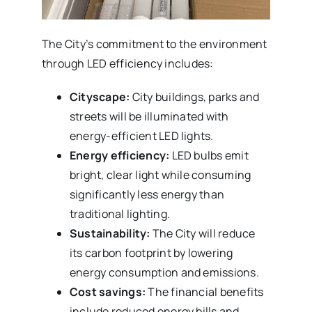
The City’s commitment to the environment
through LED efficiency includes:
Cityscape:
City buildings, parks and
streets will be illuminated with
energy-efficient LED lights.
Energy efficiency:
LED bulbs emit
bright, clear light while consuming
significantly less energy than
traditional lighting.
Sustainability:
The City will reduce
its carbon footprint by lowering
energy consumption and emissions.
Cost savings:
The financial benefits
include reduced energy bills and