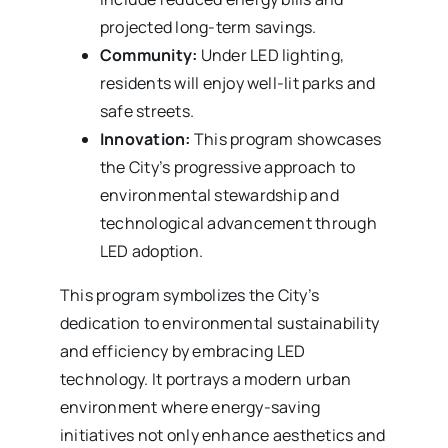
projected long-term savings.
Community:
Under LED lighting,
residents will enjoy well-lit parks and
safe streets.
Innovation:
This program showcases
the City’s progressive approach to
environmental stewardship and
technological advancement through
LED adoption.
This program symbolizes the City’s
dedication to environmental sustainability
and efficiency by embracing LED
technology. It portrays a modern urban
environment where energy-saving
initiatives not only enhance aesthetics and