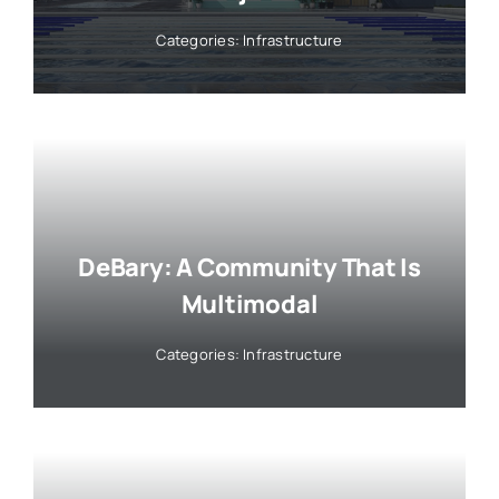
Categories:
Infrastructure
DeBary: A Community That Is
Multimodal
Categories:
Infrastructure