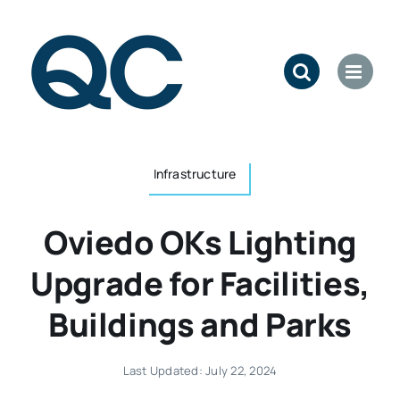
Skip
to
content
Infrastructure
Oviedo OKs Lighting
Upgrade for Facilities,
Buildings and Parks
Last Updated: July 22, 2024