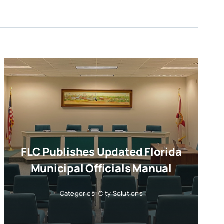
FLC Publishes Updated Florida
Municipal Officials Manual
Categories:
City Solutions