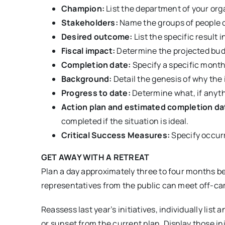
Champion:
List the department of your orga
Stakeholders:
Name the groups of people ou
Desired outcome:
List the specific result i
Fiscal impact:
Determine the projected budg
Completion date:
Specify a specific month
Background:
Detail the genesis of why the 
Progress to date:
Determine what, if anythi
Action plan and estimated completion da
completed if the situation is ideal.
Critical Success Measures:
Specify occurr
GET AWAY WITH A RETREAT
Plan a day approximately three to four months be
representatives from the public can meet off-campu
Reassess last year’s initiatives, individually li
or sunset from the current plan. Display those in