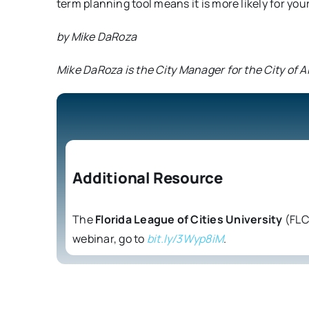
term planning tool means it is more likely for you
by Mike DaRoza
Mike DaRoza is the City Manager for the City of 
Additional Resource
The
Florida League of Cities University
(FLCU
webinar, go to
bit.ly/3Wyp8iM
.