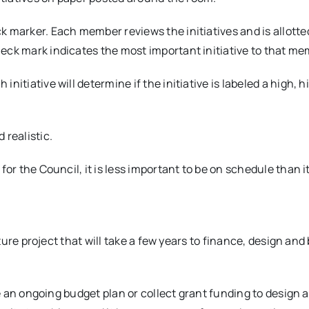
 marker. Each member reviews the initiatives and is allott
eck mark indicates the most important initiative to that me
itiative will determine if the initiative is labeled a high, hi
 realistic.
for the Council, it is less important to be on schedule than 
ucture project that will take a few years to finance, design an
ate an ongoing budget plan or collect grant funding to design