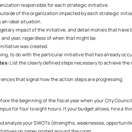
nization responsible for each strategic initiative.
tside of the organization impacted by each strategic initia
n an ideal situation.
etary impact of the initiative, and detail monies that have 
 and year, regardless of when that might be.
initiative was created.
ng, to do with the particular initiative that has already occ
tes:
List the clearly defined steps necessary to achieve t
ences that signal how the action steps are progressing.
fore the beginning of the fiscal year when your City Counci
s for four to eight hours. If your budget allows, hire a third
st and analyze your SWOTs (strengths, weaknesses, opportuniti
itiatives on paper posted around the room.