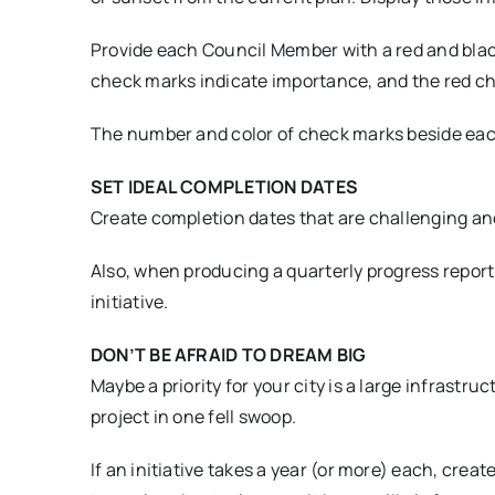
Provide each Council Member with a red and black
check marks indicate importance, and the red ch
The number and color of check marks beside each in
SET IDEAL COMPLETION DATES
Create completion dates that are challenging and
Also, when producing a quarterly progress report 
initiative.
DON’T BE AFRAID TO DREAM BIG
Maybe a priority for your city is a large infrastr
project in one fell swoop.
If an initiative takes a year (or more) each, cre