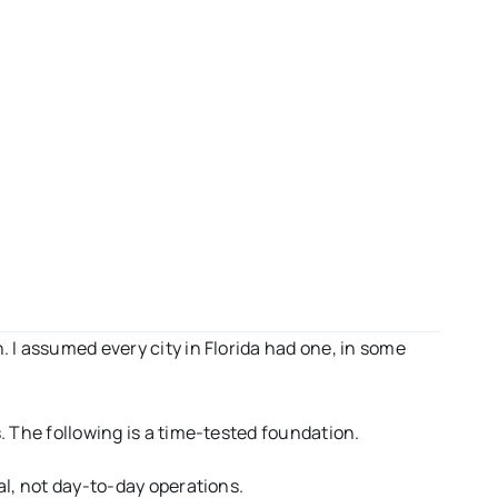
n. I assumed every city in Florida had one, in some
. The following is a time-tested foundation.
oal, not day-to-day operations.