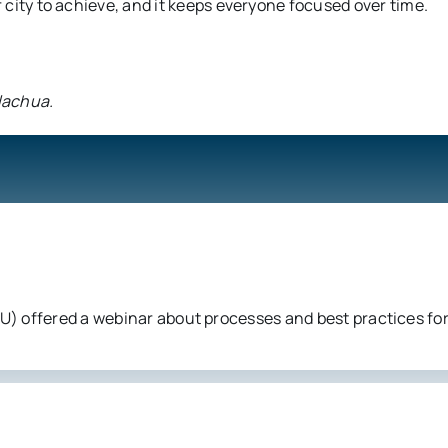
r city to achieve, and it keeps everyone focused over time.
Alachua.
) offered a webinar about processes and best practices for 