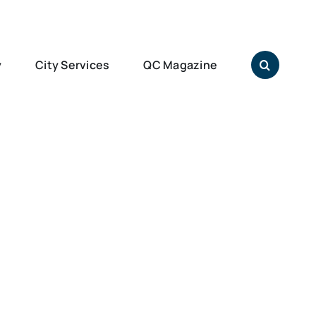
y
City Services
QC Magazine