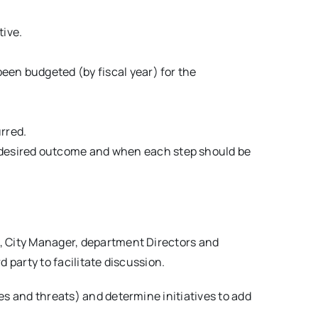
tive.
been budgeted (by fiscal year) for the
urred.
he desired outcome and when each step should be
l, City Manager, department Directors and
 party to facilitate discussion.
es and threats) and determine initiatives to add