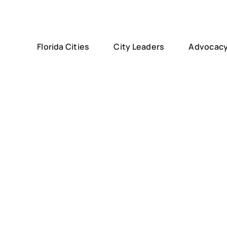
Florida Cities
City Leaders
Advocac