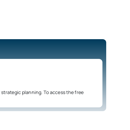
strategic planning. To access the free