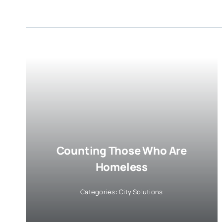
Counting Those Who Are
Homeless
Categories:
City Solutions