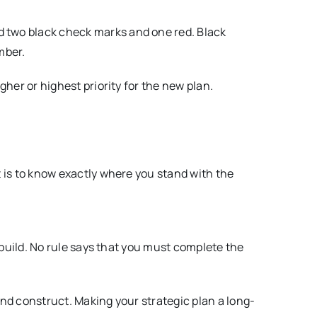
ed two black check marks and one red. Black
mber.
gher or highest priority for the new plan.
it is to know exactly where you stand with the
d build. No rule says that you must complete the
 and construct. Making your strategic plan a long-