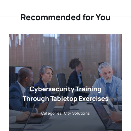
Recommended for You
Cybersecurity Training
Through Tabletop Exercises
Categories:
City Solutions