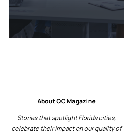
About QC Magazine
Stories that spotlight Florida cities,
celebrate their impact on our quality of