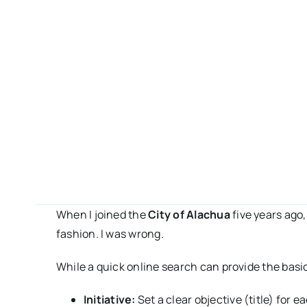
When I joined the
City of Alachua
five years ago,
fashion. I was wrong.
While a quick online search can provide the basic
Initiative:
Set a clear objective (title) for 