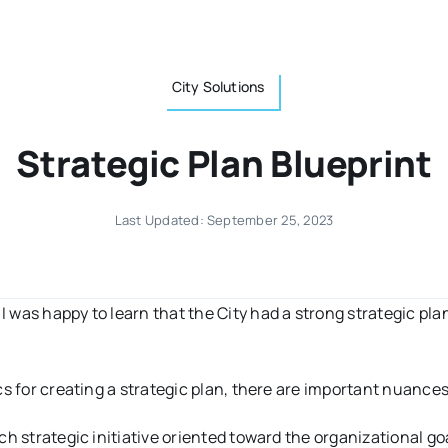
City Solutions
Strategic Plan Blueprint
Last Updated: September 25, 2023
 I was happy to learn that the City had a strong strategic pla
s for creating a strategic plan, there are important nuances
each strategic initiative oriented toward the organizational g