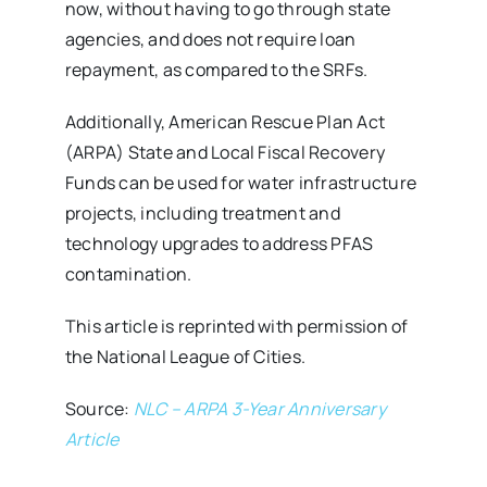
now, without having to go through state
agencies, and does not require loan
repayment, as compared to the SRFs.
Additionally, American Rescue Plan Act
(ARPA) State and Local Fiscal Recovery
Funds can be used for water infrastructure
projects, including treatment and
technology upgrades to address PFAS
contamination.
This article is reprinted with permission of
the National League of Cities.
Source:
NLC – ARPA 3-Year Anniversary
Article