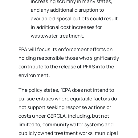
increasing scrutiny in many states,
and any additional disruption to
available disposal outlets could result
in additional cost increases for
wastewater treatment.
EPA will focus its enforcement efforts on
holding responsible those who significantly
contribute to the release of PFAS into the
environment.
The policy states, “EPA does not intend to
pursue entities where equitable factors do
not support seeking response actions or
costs under CERCLA, including, but not
limited to, community water systems and
publicly owned treatment works, municipal