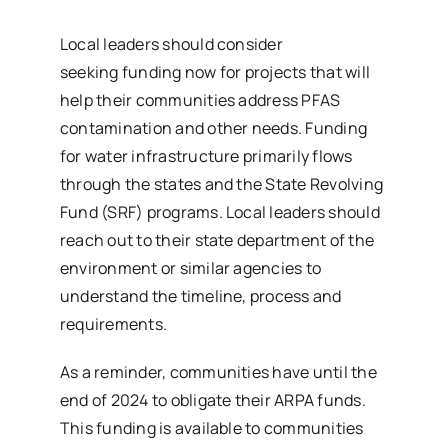
Local leaders should consider
seeking funding now for projects that will
help their communities address PFAS
contamination and other needs. Funding
for water infrastructure primarily flows
through the states and the State Revolving
Fund (SRF) programs. Local leaders should
reach out to their state department of the
environment or similar agencies to
understand the timeline, process and
requirements.
As a reminder, communities have until the
end of 2024 to obligate their ARPA funds.
This funding is available to communities