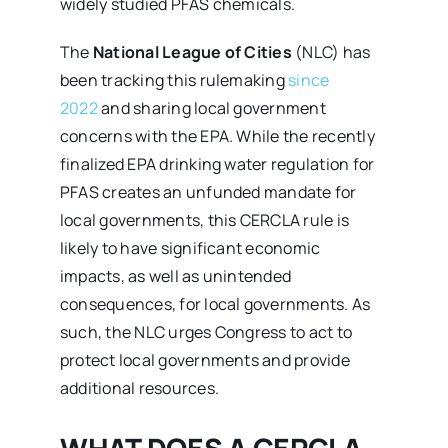
widely studied PFAS chemicals.
The
National League of Cities
(NLC) has
been tracking this rulemaking
since
2022
and sharing local government
concerns with the EPA. While the recently
finalized EPA drinking water regulation for
PFAS creates an unfunded mandate for
local governments, this CERCLA rule is
likely to have significant economic
impacts, as well as unintended
consequences, for local governments. As
such, the NLC urges Congress to act to
protect local governments and provide
additional resources.
WHAT DOES A CERCLA