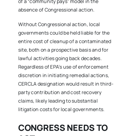
of a “community pays” model in the
absence of Congressional action.
Without Congressional action, local
governments could be held liable for the
entire cost of cleanup of a contaminated
site, both on a prospective basis and for
lawful activities going back decades.
Regardless of EPA’s use of enforcement
discretion in initiating remedial actions,
CERCLA designation would result in third-
party contribution and cost recovery
claims, likely leading to substantial
litigation costs for local governments.
CONGRESS NEEDS TO