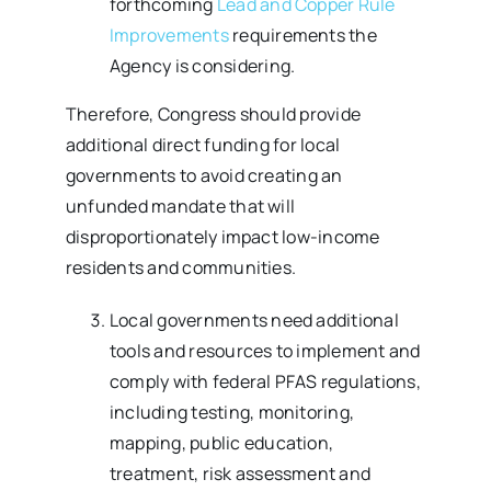
forthcoming
Lead and Copper Rule
Improvements
requirements the
Agency is considering.
Therefore, Congress should provide
additional direct funding for local
governments to avoid creating an
unfunded mandate that will
disproportionately impact low-income
residents and communities.
Local governments need additional
tools and resources to implement and
comply with federal PFAS regulations,
including testing, monitoring,
mapping, public education,
treatment, risk assessment and