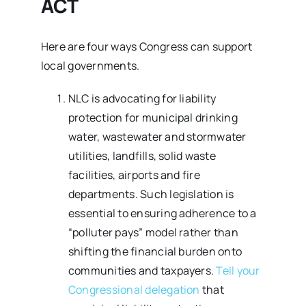
ACT
Here are four ways Congress can support
local governments.
NLC is advocating for liability
protection for municipal drinking
water, wastewater and stormwater
utilities, landfills, solid waste
facilities, airports and fire
departments. Such legislation is
essential to ensuring adherence to a
“polluter pays” model rather than
shifting the financial burden onto
communities and taxpayers.
Tell your
Congressional delegation
that