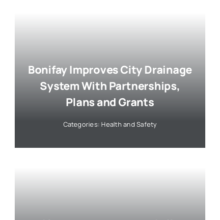
Bonifay Improves City Drainage
System With Partnerships,
Plans and Grants
Categories:
Health and Safety