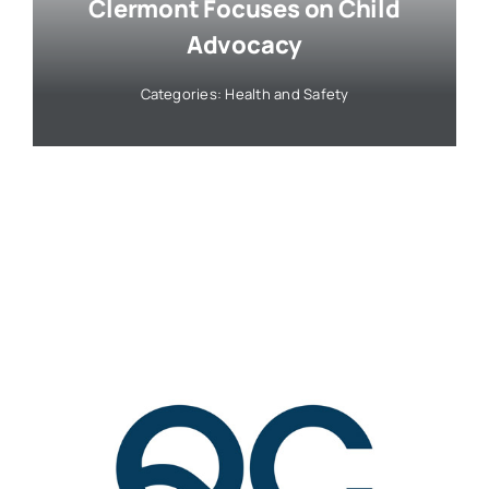
Clermont Focuses on Child
Advocacy
Categories:
Health and Safety