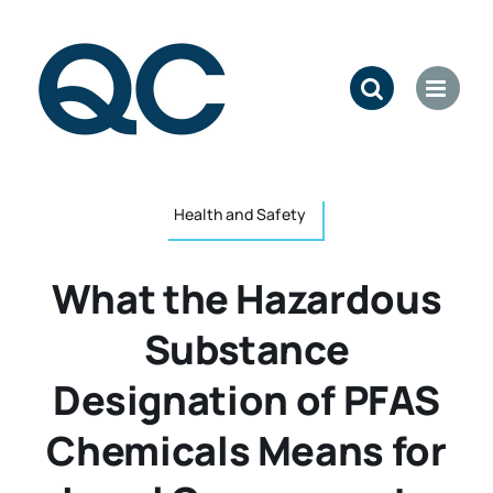
Skip
to
content
Health and Safety
What the Hazardous
Substance
Designation of PFAS
Chemicals Means for