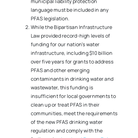
municipal liability protection
language must be included in any
PFAS legislation.
While the Bipartisan Infrastructure
Law provided record-high levels of
funding for our nation’s water
infrastructure, including $10 billion
over five years for grants to address
PFAS and other emerging
contaminants in drinking water and
wastewater, this funding is
insufficient for local governments to
clean up or treat PFAS in their
communities, meet the requirements
of the new PFAS drinking water
regulation and comply with the