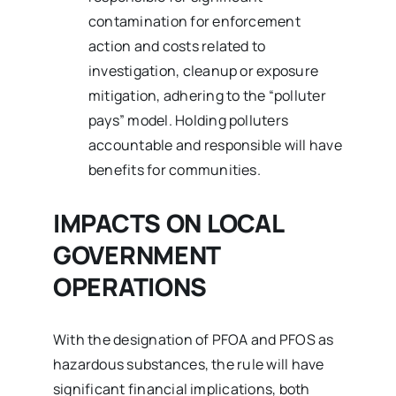
contamination for enforcement
action and costs related to
investigation, cleanup or exposure
mitigation, adhering to the “polluter
pays” model. Holding polluters
accountable and responsible will have
benefits for communities.
IMPACTS ON LOCAL
GOVERNMENT
OPERATIONS
With the designation of PFOA and PFOS as
hazardous substances, the rule will have
significant financial implications, both