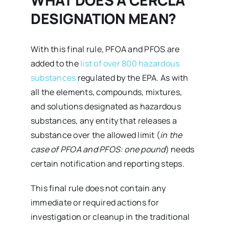
DESIGNATION MEAN?
With this final rule, PFOA and PFOS are
added to the
list of over 800 hazardous
substances
regulated by the EPA. As with
all the elements, compounds, mixtures,
and solutions designated as hazardous
substances, any entity that releases a
substance over the allowed limit (
in the
case of PFOA and PFOS: one pound
) needs
certain notification and reporting steps.
This final rule does not contain any
immediate or required actions for
investigation or cleanup in the traditional