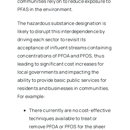
communities rely on to reduce exposure to
PFAS in the environment.
The hazardous substance designation is
likely to disrupt this interdependence by
driving each sector to revisit its
acceptance of influent streams containing
concentrations of PFOA and PFOS, thus
leading to significant cost increases for
local governments and impacting the
ability to provide basic public services for
residents and businesses in communities.
For example:
There currently are no cost-effective
techniques available to treat or
remove PFOA or PFOS for the sheer