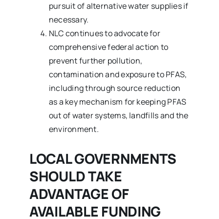
pursuit of alternative water supplies if
necessary.
NLC continues to advocate for
comprehensive federal action to
prevent further pollution,
contamination and exposure to PFAS,
including through source reduction
as a key mechanism for keeping PFAS
out of water systems, landfills and the
environment.
LOCAL GOVERNMENTS
SHOULD TAKE
ADVANTAGE OF
AVAILABLE FUNDING