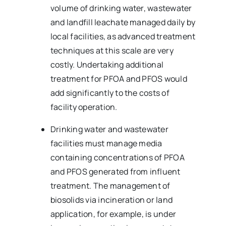
volume of drinking water, wastewater
and landfill leachate managed daily by
local facilities, as advanced treatment
techniques at this scale are very
costly. Undertaking additional
treatment for PFOA and PFOS would
add significantly to the costs of
facility operation.
Drinking water and wastewater
facilities must manage media
containing concentrations of PFOA
and PFOS generated from influent
treatment. The management of
biosolids via incineration or land
application, for example, is under