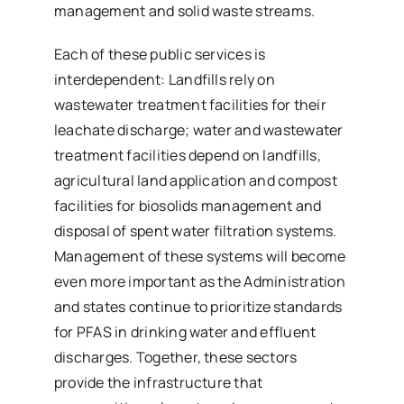
management and solid waste streams.
Each of these public services is
interdependent: Landfills rely on
wastewater treatment facilities for their
leachate discharge; water and wastewater
treatment facilities depend on landfills,
agricultural land application and compost
facilities for biosolids management and
disposal of spent water filtration systems.
Management of these systems will become
even more important as the Administration
and states continue to prioritize standards
for PFAS in drinking water and effluent
discharges. Together, these sectors
provide the infrastructure that