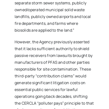
separate storm sewer systems, publicly
owned/operated municipal solid waste
landfills, publicly owned airports and local
fire departments, and farms where
biosolids are applied to the land.”
However, the Agency previously asserted
that it lacks sufficient authority to shield
passive receivers from lawsuits brought by
manufacturers of PFAS and other parties
responsible for site contamination. These
third-party “contribution claims” would
generate significant litigation costs on
essential public services for lawful
operations going back decades, shifting
the CERCLA “polluter pays” principle to that