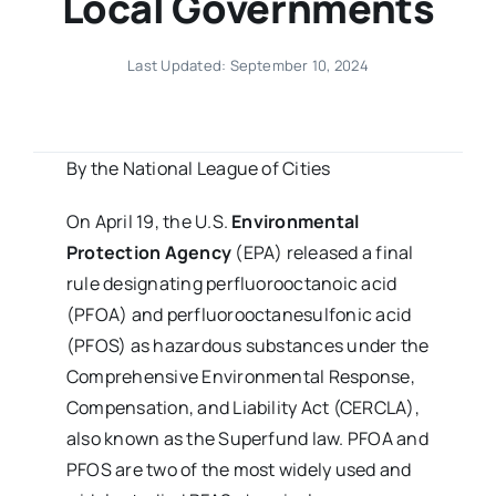
Local Governments
Last Updated: September 10, 2024
By the National League of Cities
On April 19, the U.S.
Environmental
Protection Agency
(EPA) released a final
rule designating perfluorooctanoic acid
(PFOA) and perfluorooctanesulfonic acid
(PFOS) as hazardous substances under the
Comprehensive Environmental Response,
Compensation, and Liability Act (CERCLA),
also known as the Superfund law. PFOA and
PFOS are two of the most widely used and