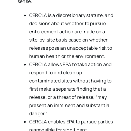
sense.
CERCLA is a discretionary statute, and
decisions about whether to pursue
enforcement action are made on a
site-by-site basis based on whether
releases pose an unacceptable risk to
human health or the environment.
CERCLA allows EPA to take action and
respond to and clean up
contaminated sites without having to
first make a separate finding that a
release, or a threat of release, “may
present an imminent and substantial
danger.”
CERCLA enables EPA to pursue parties
responsible for significant