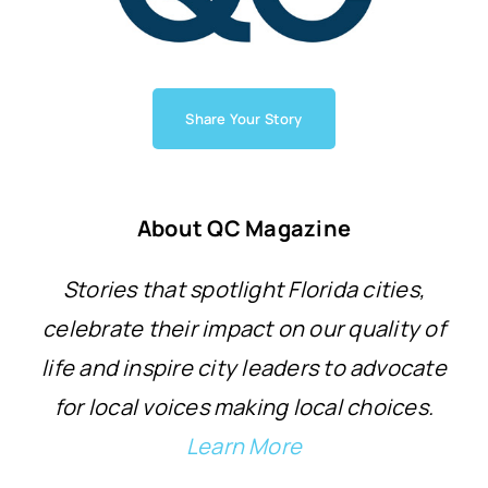
Share Your Story
About QC Magazine
Stories that spotlight Florida cities,
celebrate their impact on our quality of
life and inspire city leaders to advocate
for local voices making local choices.
Learn More