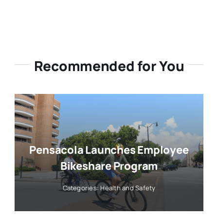
Recommended for You
Pensacola Launches Employee
Bikeshare Program
Categories:
Health and Safety