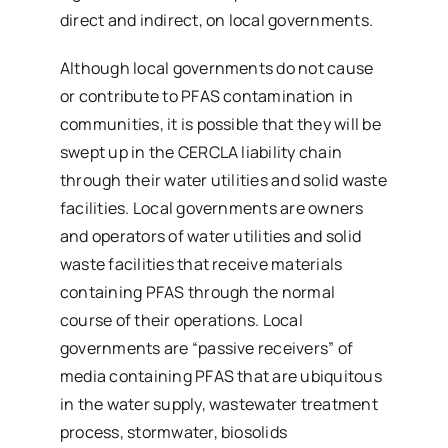
direct and indirect, on local governments.
Although local governments do not cause
or contribute to PFAS contamination in
communities, it is possible that they will be
swept up in the CERCLA liability chain
through their water utilities and solid waste
facilities. Local governments are owners
and operators of water utilities and solid
waste facilities that receive materials
containing PFAS through the normal
course of their operations. Local
governments are “passive receivers” of
media containing PFAS that are ubiquitous
in the water supply, wastewater treatment
process, stormwater, biosolids