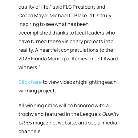
quality of life,” said FLC President and
Cocoa Mayor Michael C. Blake. “It is truly
inspiring to see what has been
accomplished thanks to local leaders who
have turned these visionary projects into
reality. A heartfelt congratulations to the
2025 Florida Municipal Achievement Award
winners!”
Click here
to view videos highlighting each
winning project.
All winning cities will be honored with a
trophy and featured in the League’s
Quality
Cities
magazine, website, and social media
channels.