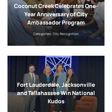
Coconut Creek Celebrates One-
Year Anniversary of City
Ambassador Program
Categories:
City Recognition
Fort Lauderdale, Jacksonville
and Tallahassee Win National
Kudos