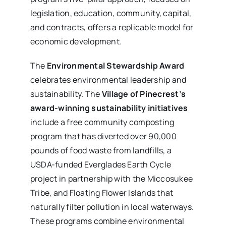
legislation, education, community, capital,
and contracts, offers a replicable model for
economic development.
The
Environmental Stewardship Award
celebrates environmental leadership and
sustainability. The
Village of Pinecrest’s
award-winning sustainability initiatives
include a free community composting
program that has diverted over 90,000
pounds of food waste from landfills, a
USDA-funded Everglades Earth Cycle
project in partnership with the Miccosukee
Tribe, and Floating Flower Islands that
naturally filter pollution in local waterways.
These programs combine environmental