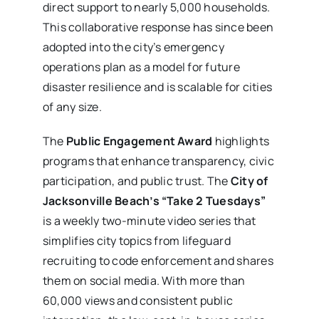
direct support to nearly 5,000 households.
This collaborative response has since been
adopted into the city’s emergency
operations plan as a model for future
disaster resilience and is scalable for cities
of any size.
The
Public Engagement Award
highlights
programs that enhance transparency, civic
participation, and public trust. The
City of
Jacksonville Beach’s “Take 2 Tuesdays”
is a weekly two-minute video series that
simplifies city topics from lifeguard
recruiting to code enforcement and shares
them on social media. With more than
60,000 views and consistent public