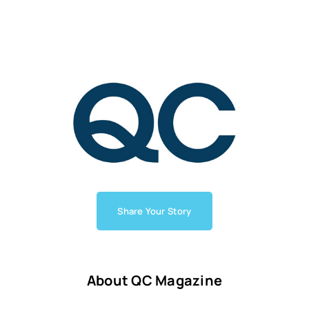
Share Your Story
About QC Magazine