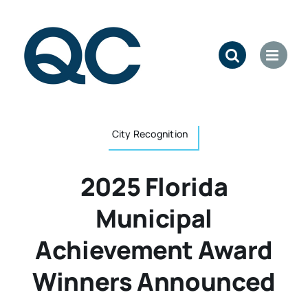
Skip
to
content
City Recognition
2025 Florida
Municipal
Achievement Award
Winners Announced