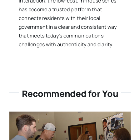
interaction, the low-cost, in-house series
has become a trusted platform that
connects residents with their local
government in a clear and consistent way
that meets today’s communications
challenges with authenticity and clarity.
Recommended for You