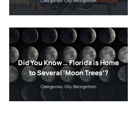
Categories:
City Recognition
Did You Know … Florida is Home
to Several ‘Moon Trees’?
Categories:
City Recognition