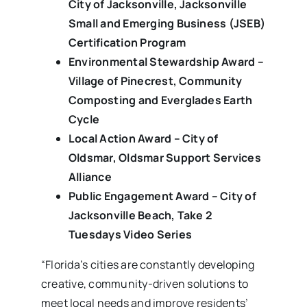
City of Jacksonville, Jacksonville
Small and Emerging Business (JSEB)
Certification Program
Environmental Stewardship Award –
Village of Pinecrest, Community
Composting and Everglades Earth
Cycle
Local Action Award – City of
Oldsmar, Oldsmar Support Services
Alliance
Public Engagement Award – City of
Jacksonville Beach, Take 2
Tuesdays Video Series
“Florida’s cities are constantly developing
creative, community-driven solutions to
meet local needs and improve residents’