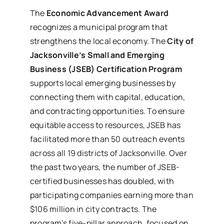
The
Economic Advancement Award
recognizes a municipal program that
strengthens the local economy. The
City of
Jacksonville’s Small and Emerging
Business (JSEB) Certification Program
supports local emerging businesses by
connecting them with capital, education,
and contracting opportunities. To ensure
equitable access to resources, JSEB has
facilitated more than 50 outreach events
across all 19 districts of Jacksonville. Over
the past two years, the number of JSEB-
certified businesses has doubled, with
participating companies earning more than
$106 million in city contracts. The
program’s five-pillar approach, focused on