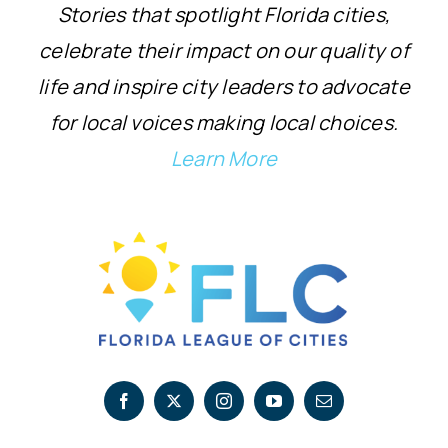
Stories that spotlight Florida cities,
celebrate their impact on our quality of
life and inspire city leaders to advocate
for local voices making local choices.
Learn More