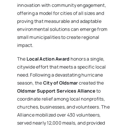
innovation with community engagement,
offering a model for cities of all sizes and
proving that measurable and adaptable
environmental solutions can emerge from
small municipalities to create regional
impact.
The
Local Action Award
honors a single,
citywide effort that meets a specific local
need. Following a devastating hurricane
season, the
City of Oldsmar
created the
Oldsmar Support Services Alliance
to
coordinate relief among local nonprofits,
churches, businesses, and volunteers. The
Alliance mobilized over 430 volunteers,
served nearly 12,000 meals, and provided