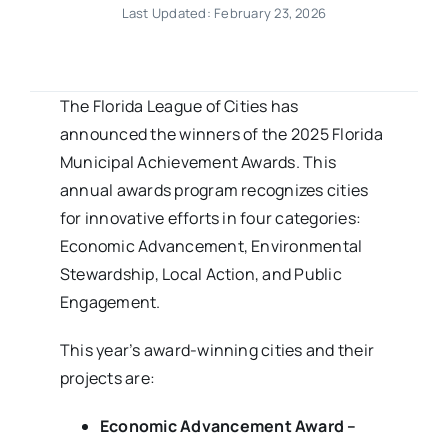
Last Updated: February 23, 2026
The Florida League of Cities has
announced the winners of the 2025 Florida
Municipal Achievement Awards. This
annual awards program recognizes cities
for innovative efforts in four categories:
Economic Advancement, Environmental
Stewardship, Local Action, and Public
Engagement.
This year’s award-winning cities and their
projects are:
Economic Advancement Award –