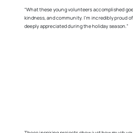
“What these young volunteers accomplished goes 
kindness, and community. I’m incredibly proud of
deeply appreciated during the holiday season.”
These inspiring projects show just how much you