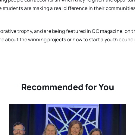
ese students are making a real difference in their communiti
tive trophy, and are being featured in QC magazine, on the
 about the winning projects or how to start a youth council i
Recommended for You