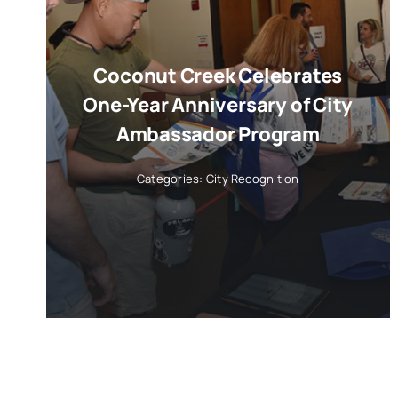
Coconut Creek Celebrates
One-Year Anniversary of City
Ambassador Program
Categories:
City Recognition