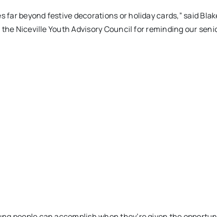
far beyond festive decorations or holiday cards,” said Bla
 the Niceville Youth Advisory Council for reminding our seni
ng people can accomplish when they’re given the opportunit