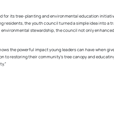
 for its tree-planting and environmental education initiativ
residents, the youth council turned a simple idea into a tr
 environmental stewardship, the council not only enhanced l
shows the powerful impact young leaders can have when give
ion to restoring their community’s tree canopy and educatin
ty.”