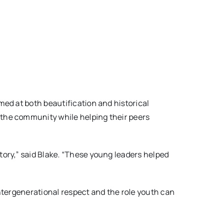
med at both beautification and historical
 the community while helping their peers
ory,” said Blake. “These young leaders helped
ntergenerational respect and the role youth can