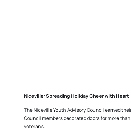
Niceville: Spreading Holiday Cheer with Heart
The Niceville Youth Advisory Council earned thei
Council members decorated doors for more than 30
veterans.