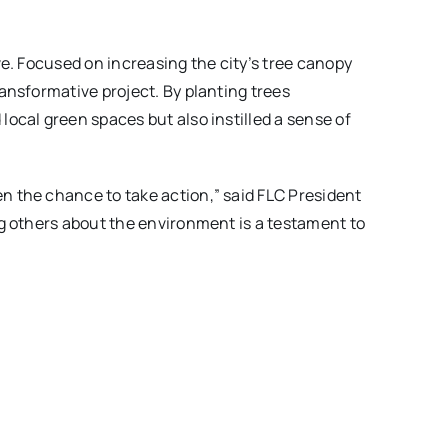
e. Focused on increasing the city’s tree canopy
ansformative project. By planting trees
ocal green spaces but also instilled a sense of
n the chance to take action,” said FLC President
g others about the environment is a testament to