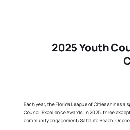
2025 Youth Cou
C
Each year, the Florida League of Cities shines a s
Council Excellence Awards. In 2025, three except
community engagement: Satellite Beach, Ocoee, 