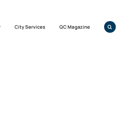
y
City Services
QC Magazine