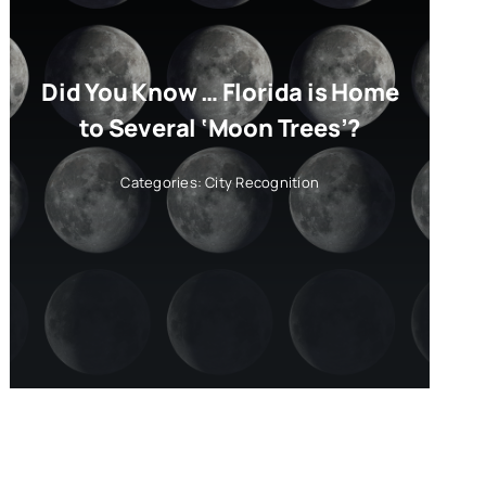
Did You Know … Florida is Home
to Several ‘Moon Trees’?
Categories:
City Recognition