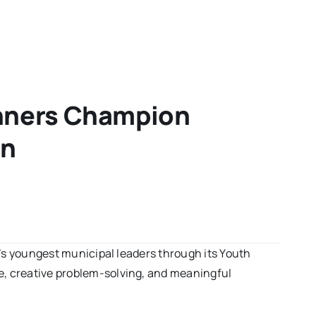
inners Champion
on
da’s youngest municipal leaders through its Youth
ce, creative problem-solving, and meaningful