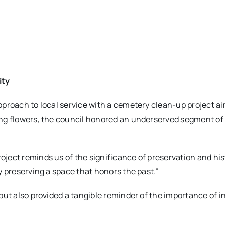
ity
proach to local service with a cemetery clean-up project ai
ng flowers, the council honored an underserved segment of
ect reminds us of the significance of preservation and hist
y preserving a space that honors the past.”
but also provided a tangible reminder of the importance of i