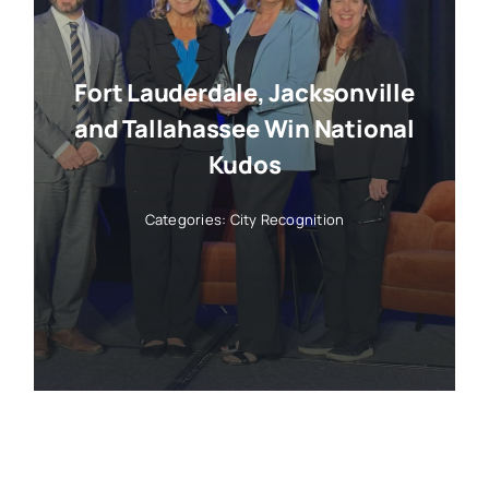
Fort Lauderdale, Jacksonville
and Tallahassee Win National
Kudos
Categories:
City Recognition