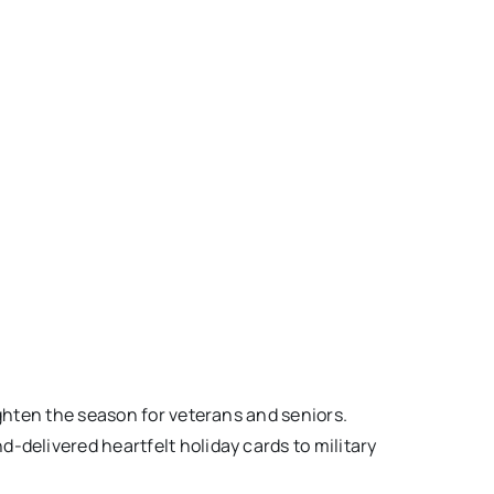
ighten the season for veterans and seniors.
-delivered heartfelt holiday cards to military