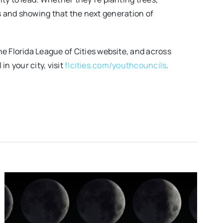
es and showing that the next generation of
 Florida League of Cities website, and across
n your city, visit
flcities.com/youthcouncils
.