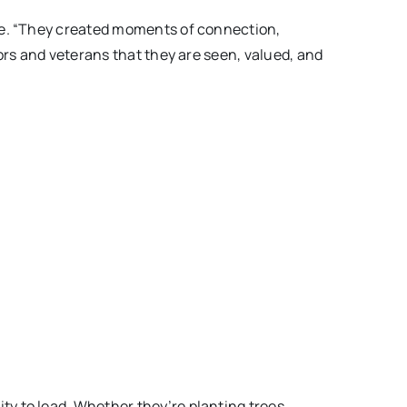
ke. “They created moments of connection,
ors and veterans that they are seen, valued, and
y to lead. Whether they’re planting trees,