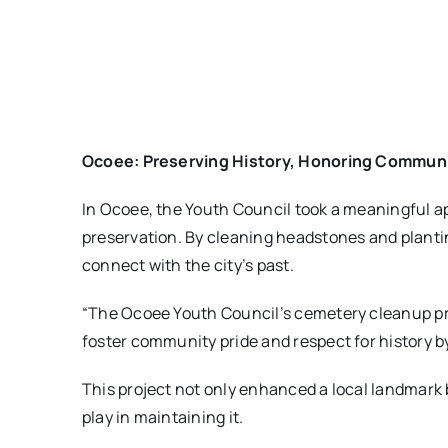
Ocoee: Preserving History, Honoring Commun
In Ocoee, the Youth Council took a meaningful ap
preservation. By cleaning headstones and planti
connect with the city’s past.
“The Ocoee Youth Council’s cemetery cleanup proj
foster community pride and respect for history b
This project not only enhanced a local landmark 
play in maintaining it.