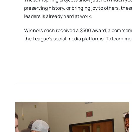
preserving history, or bringing joy to others, th
leaders is already hard at work.
Winners each received a $500 award, a commemora
the League’s social media platforms. To learn more