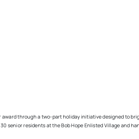
r award through a two-part holiday initiative designed to br
 senior residents at the Bob Hope Enlisted Village and hand