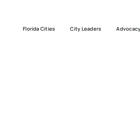
Florida Cities
City Leaders
Advocac