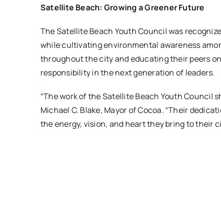
Satellite Beach: Growing a Greener Future
The Satellite Beach Youth Council was recognized
while cultivating environmental awareness among 
throughout the city and educating their peers on
responsibility in the next generation of leaders.
“The work of the Satellite Beach Youth Council 
Michael C. Blake, Mayor of Cocoa. “Their dedicat
the energy, vision, and heart they bring to their ci