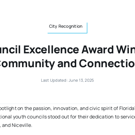
City Recognition
ncil Excellence Award W
ommunity and Connecti
Last Updated: June 13, 2025
potlight on the passion, innovation, and civic spirit of Flori
ional youth councils stood out for their dedication to servi
and Niceville.