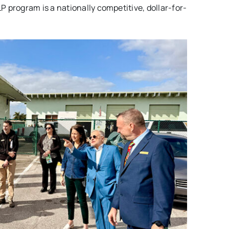
 program is a nationally competitive, dollar-for-