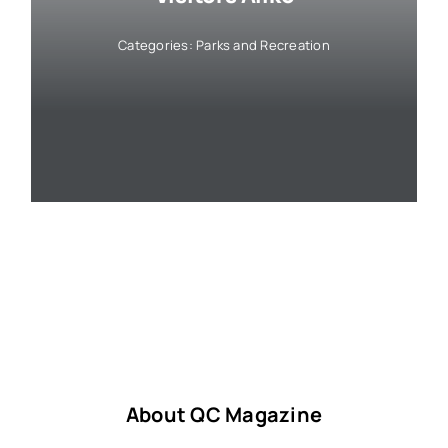
Categories:
Parks and Recreation
About QC Magazine