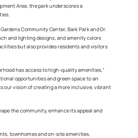
opment Area, the park underscores a
ies.
s Gardens Community Center, Bark Park and Dr.
nch and lighting designs, and amenity colors
ilities but also provides residents and visitors
orhood has access to high-quality amenities,”
ational opportunities and green space to an
 our vision of creating a more inclusive, vibrant
eshape the community, enhance its appeal and
ents, townhomes and on-site amenities,