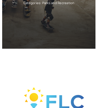
Categories:
Parks and Recreation