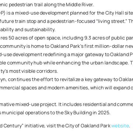
ic pedestrian trail along the Middle River.
is a mixed-use development planned for the City Hall site. I
 future train stop and a pedestrian-focused “living street.”
ility and sustainability.
s 50 acres of open space, including 9.3 acres of public park
ommunity is home to Oakland Park’s first million-dollar ne
-use development redefining a major gateway to Oakland Par
kable community hub while enhancing the urban landscape. Thi
ty’s most visible corridors.
n, continues the effort to revitalize a key gateway to Oakl
 commercial spaces and modern amenities, which will expand op
rmative mixed-use project. It includes residential and comm
 municipal operations to the Sky Building in 2025.
Century” initiative, visit the City of Oakland Park
website
.