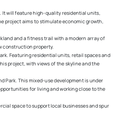
t will feature high-quality residential units,
 The project aims to stimulate economic growth,
land and a fitness trail with a modern array of
w construction property.
k. Featuring residential units, retail spaces and
s project, with views of the skyline and the
and Park. This mixed-use development is under
portunities for living and working close to the
ercial space to support local businesses and spur