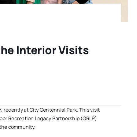
e Interior Visits
r
, recently at City Centennial Park. This visit
door Recreation Legacy Partnership (ORLP)
e the community.