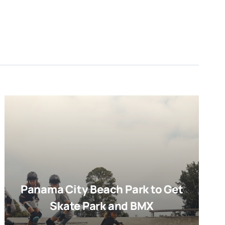
Panama City Beach Park to Get
Skate Park and BMX