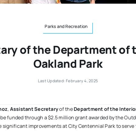
Parks and Recreation
ary of the Department of th
Oakland Park
Last Updated: February 4, 2025
noz
,
Assistant Secretary
of the
Department of the Interio
 be funded through a $2.5 million grant awarded by the Out
e significant improvements at City Centennial Park to serv