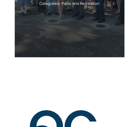
Categories:
Parks and Recreation