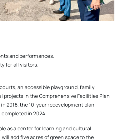
ents and performances.
 for all visitors.
 courts, an accessible playground, family
al projects in the Comprehensive Facilities Plan
 in 2018, the 10-year redevelopment plan
, completed in 2024.
le as a center for learning and cultural
ill add five acres of green space to the