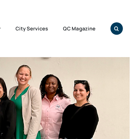
y
City Services
QC Magazine