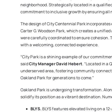
neighborhood. Strategically located in a qualif
commitment to inclusive growth by ensuring all
The design of City Centennial Park incorporates
Carter G. Woodson Park, which creates a unified 
were carefully coordinated to ensure cohesion. Th
with a welcoming, connected experience.
“City Park is a shining example of our commitme
said
City Manager David Hebert
. “Located in a
underserved area, fostering community connections
Oakland Park for generations to come.”
Oakland Park is undergoing transformation. Alon
solidify its position as a vibrant destination. N
BLYS.
BLYS features elevated living on a 1