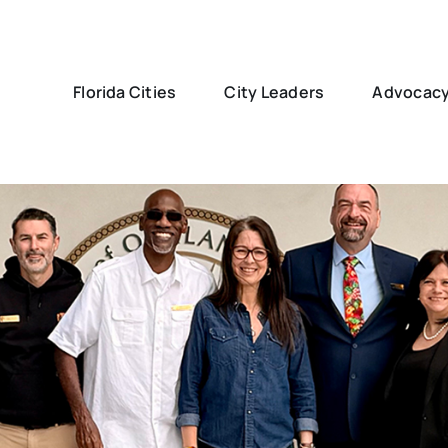
Florida Cities
City Leaders
Advocac