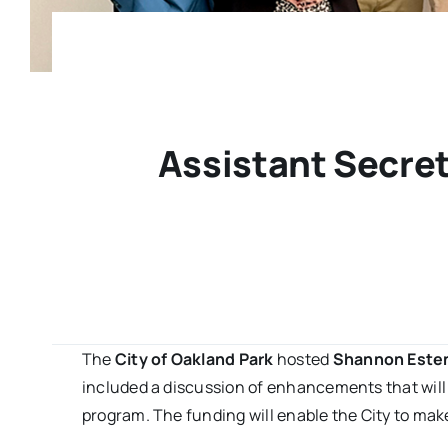
Assistant Secret
The
City of Oakland Park
hosted
Shannon Este
included a discussion of enhancements that will
program. The funding will enable the City to mak