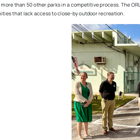
 more than 50 other parks in a competitive process. The ORLP
ties that lack access to close-by outdoor recreation.