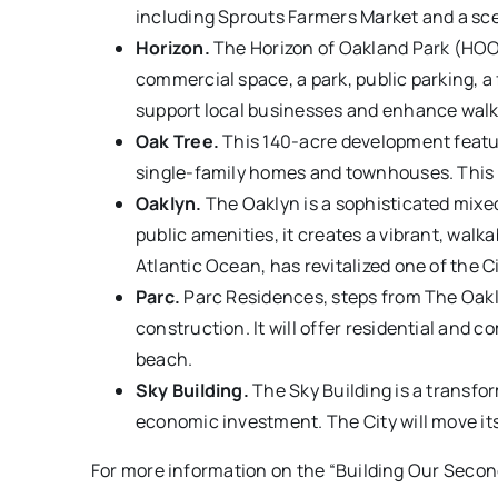
including Sprouts Farmers Market and a scen
Horizon.
The Horizon of Oakland Park (HOOP) 
commercial space, a park, public parking, a
support local businesses and enhance walkab
Oak Tree.
This 140-acre development feature
single-family homes and townhouses. This c
Oaklyn.
The Oaklyn is a sophisticated mixed
public amenities, it creates a vibrant, wal
Atlantic Ocean, has revitalized one of the Ci
Parc.
Parc Residences, steps from The Oakly
construction. It will offer residential and
beach.
Sky Building.
The Sky Building is a transfo
economic investment. The City will move its
For more information on the “Building Our Second 