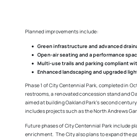
Planned improvements include:
Green infrastructure and advanced drai
Open-air seating and a performance spac
Multi-use trails and parking
compliant wit
Enhanced landscaping and upgraded ligh
Phase 1 of City Centennial Park, completed in Oct
restrooms, a renovated concession stand and Oakla
aimed at building Oakland Park’s second century
includes projects such as the North Andrews Gar
Future phases of City Centennial Park include pla
enrichment. The City also plans to expand the pa