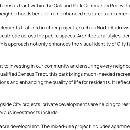
ied census tract within the Oakland Park Community Redevel
 neighborhoods benefit from enhanced resources and amenit
 elements featured in other projects, such as North Andrew
aesthetic across the public spaces. Architectural styles, be
is approach not only enhances the visual identity of City fac
nt to investing in our community and ensuring every neighb
 Qualified Census Tract, this park brings much-needed recre
 and enhancing the quality of life for residents. It reflects
gside City projects, private developments are helping to r
umerous investments include:
2-acre development. The mixed-use project includes apartm