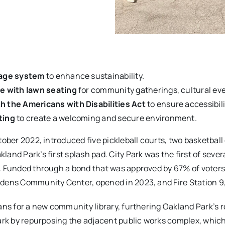
nage system
to enhance sustainability.
e with lawn seating
for community gatherings, cultural ev
h the Americans with Disabilities Act
to ensure accessibility
ting
to create a welcoming and secure environment.
ober 2022, introduced five pickleball courts, two basketball
nd Park’s first splash pad. City Park was the first of sever
. Funded through a bond that was approved by 67% of voters
dens Community Center, opened in 2023, and Fire Station 9
ns for a new community library, furthering Oakland Park’s ro
rk by repurposing the adjacent public works complex, which w