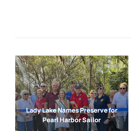
Lady Lake Names Preserve for
Pearl Harbor Sailor