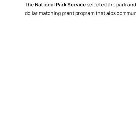
The
National Park Service
selected the park and
dollar matching grant program that aids communi