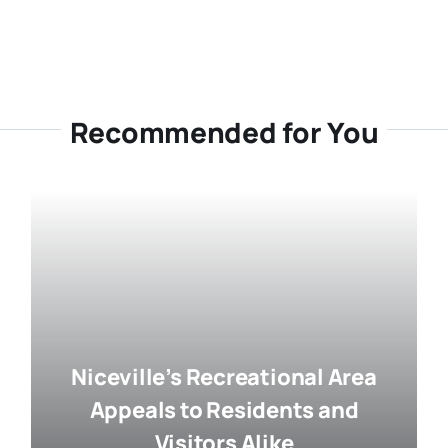
Recommended for You
Niceville’s Recreational Area
Appeals to Residents and
Visitors Alike