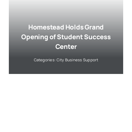
Homestead Holds Grand
Opening of Student Success
Center
Categories:
City Business Support