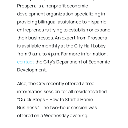
Prospera is a nonprofit economic
development organization specializing in
providing bilingual assistance to Hispanic
entrepreneurs trying to establish or expand
their businesses. An expert from Prospera
is available monthly at the City Hall Lobby
from 9 a.m. to 4 p.m. For more information,
contact
the City’s Department of Economic
Development.
Also, the City recently offered a free
information session for all residents titled
“Quick Steps – How to Start a Home
Business.” The two-hour session was
offered on a Wednesday evening.