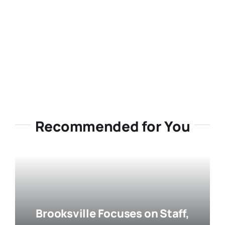
Recommended for You
Brooksville Focuses on Staff,