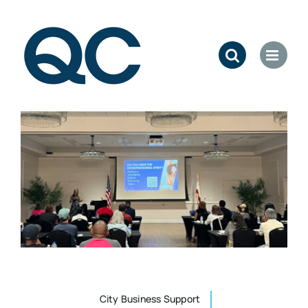
Skip
to
content
City Business Support