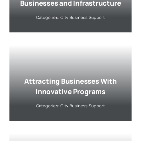
Businesses and Infrastructure
Categories:
City Business Support
Attracting Businesses With
Innovative Programs
Categories:
City Business Support