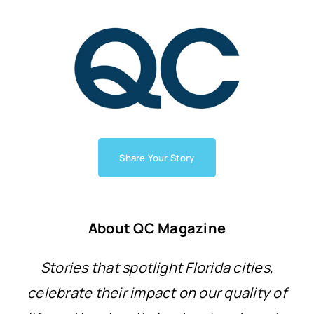
Share Your Story
About QC Magazine
Stories that spotlight Florida cities,
celebrate their impact on our quality of