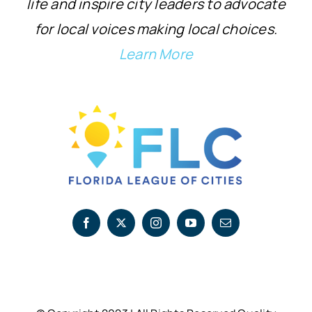
life and inspire city leaders to advocate
for local voices making local choices.
Learn More