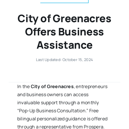
City of Greenacres
Offers Business
Assistance
Last Updated: October 15, 2024
In the
City of Greenacres
, entrepreneurs
and business owners can access
invaluable support through a monthly
“Pop-Up Business Consultation.” Free
bilingual personalized guidance is offered
through a representative from Prospera.