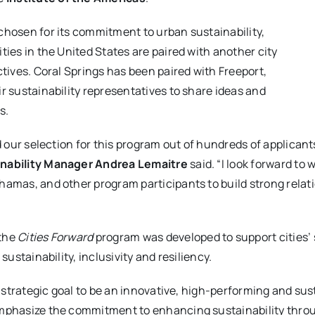
chosen for its commitment to urban sustainability,
ties in the United States are paired with another city
ctives. Coral Springs has been paired with Freeport,
r sustainability representatives to share ideas and
s.
nd our selection for this program out of hundreds of applicant
inability Manager Andrea Lemaitre
said. “I look forward to 
hamas, and other program participants to build strong relati
 the
Cities Forward
program was developed to support cities’ s
sustainability, inclusivity and resiliency.
s strategic goal to be an innovative, high-performing and sus
emphasize the commitment to enhancing sustainability thro