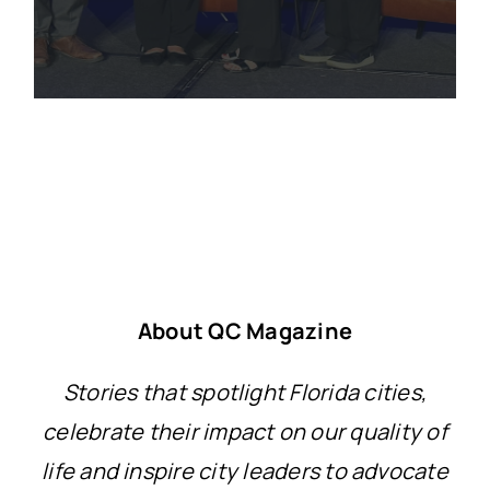
About QC Magazine
Stories that spotlight Florida cities,
celebrate their impact on our quality of
life and inspire city leaders to advocate