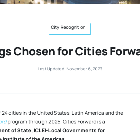
City Recognition
gs Chosen for Cities For
Last Updated: November 6, 2023
 24 cities in the United States, Latin America and the
ard
program through 2025. Cities Forward is a
ent of State
,
ICLEI-Local Governments for
e
Institute of the Americas
.