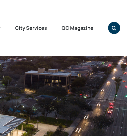
y
City Services
QC Magazine