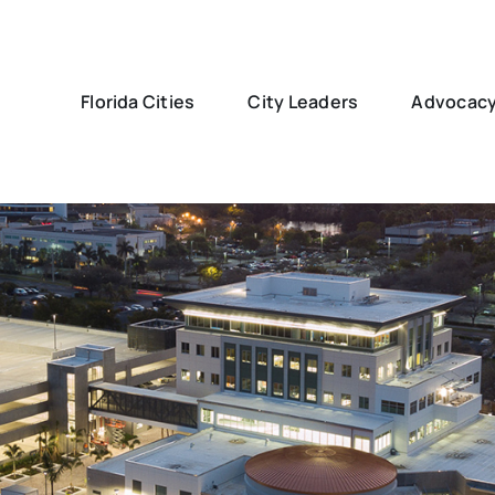
Florida Cities
City Leaders
Advocac