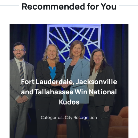
Recommended for You
Fort Lauderdale, Jacksonville
and Tallahassee Win National
Kudos
Categories:
City Recognition