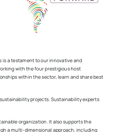
s is a testament to our innovative and
working with the four prestigious host
onships within the sector, learn and share best
ustainability projects. Sustainability experts
tainable organization. It also supports the
ugh a multi-dimensional approach, including