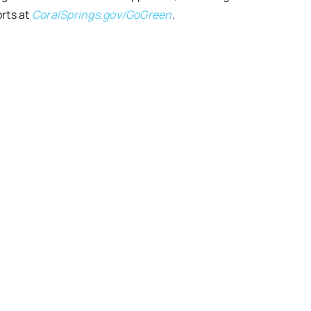
orts at
CoralSprings.gov/GoGreen
.