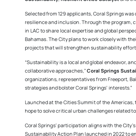
Selected from 129 applicants, Coral Springs was 
resilience and inclusion. Through the program, ci
in LAC to share local expertise and global perspe
Bahamas. The City plans to work closely with thei
projects that will strengthen sustainability effort
“Sustainability is a local and global endeavor, a
collaborative approaches,”
Coral Springs Susta
organizations, representatives from Freeport, Ba
strategies and bolster Coral Springs’ interests.”
Launched at the Cities Summit of the Americas,
hope to solve critical urban challenges related to 
Coral Springs’ participation aligns with the City’
Sustainability Action Plan launched in 2022 to 