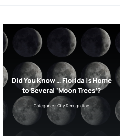
Did You Know … Florida is Home
to Several ‘Moon Trees’?
Categories:
City Recognition