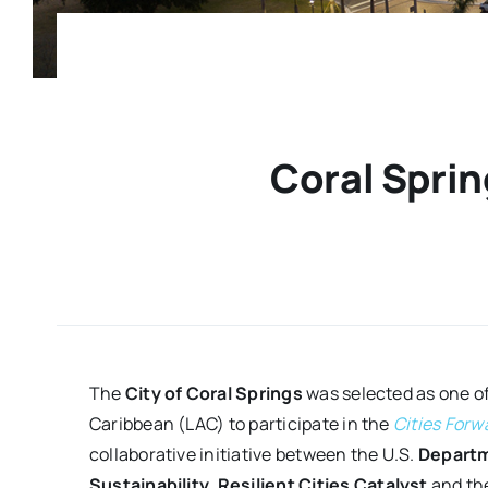
Coral Sprin
The
City of Coral Springs
was selected as one of
Caribbean (LAC) to participate in the
Cities Forw
collaborative initiative between the U.S.
Departm
Sustainability
,
Resilient Cities Catalyst
and th