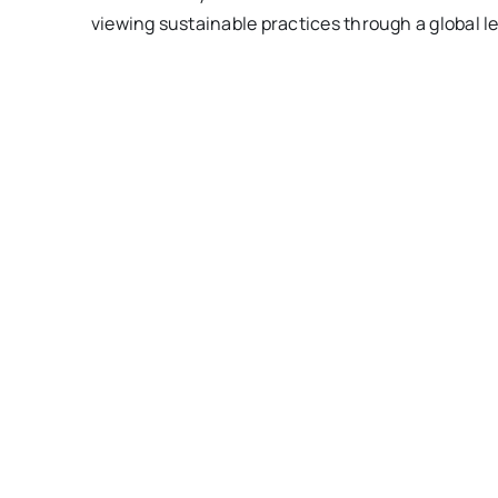
viewing sustainable practices through a global le