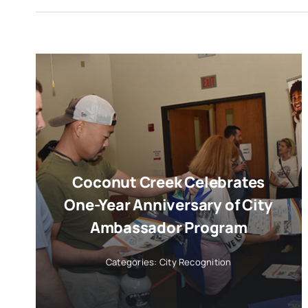
Coconut Creek Celebrates
One-Year Anniversary of City
Ambassador Program
Categories:
City Recognition