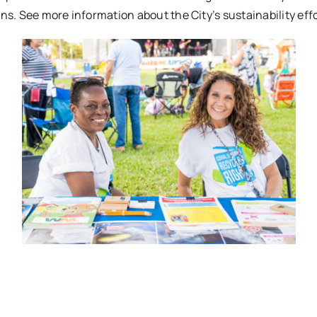
ns. See more information about the City’s sustainability eff