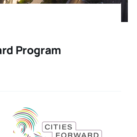
ward Program