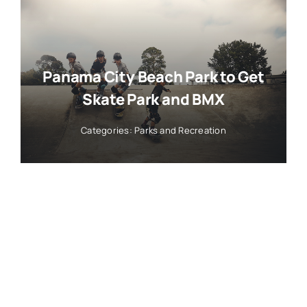
Panama City Beach Park to Get
Skate Park and BMX
Categories:
Parks and Recreation