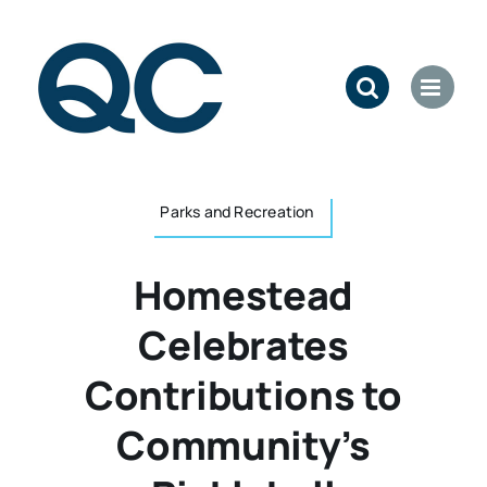
Skip
to
content
Parks and Recreation
Homestead
Celebrates
Contributions to
Community’s