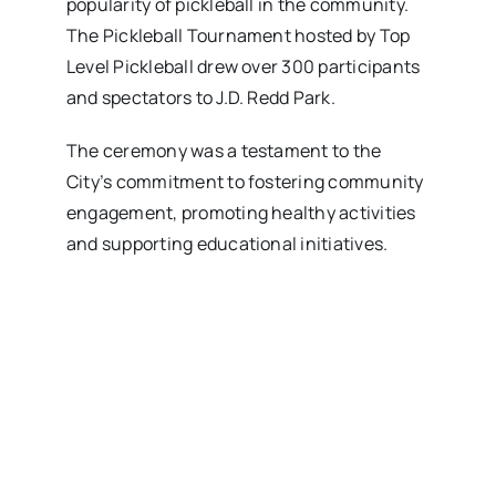
popularity of pickleball in the community.
The Pickleball Tournament hosted by Top
Level Pickleball drew over 300 participants
and spectators to J.D. Redd Park.
The ceremony was a testament to the
City’s commitment to fostering community
engagement, promoting healthy activities
and supporting educational initiatives.