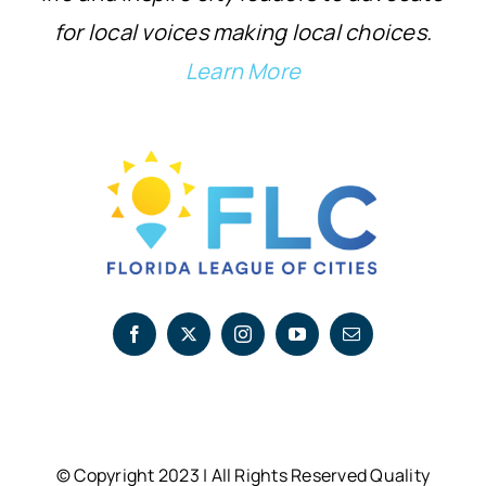
for local voices making local choices.
Learn More
© Copyright 2023 | All Rights Reserved Quality