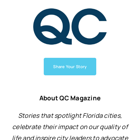
Share Your Story
About QC Magazine
Stories that spotlight Florida cities,
celebrate their impact on our quality of
life and inspire city leaders to advocate