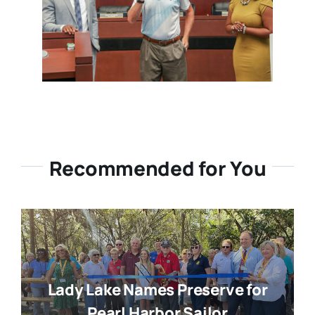
Recommended for You
Lady Lake Names Preserve for
Pearl Harbor Sailor