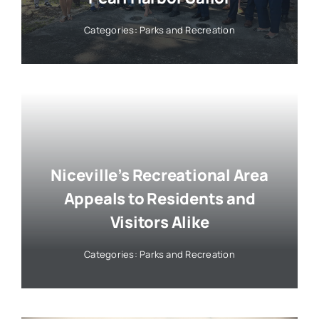
Categories:
Parks and Recreation
Niceville’s Recreational Area
Appeals to Residents and
Visitors Alike
Categories:
Parks and Recreation