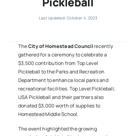
Pickleball
Last Updated: October 4, 2023
The
City of Homestead Council
recently
gathered for a ceremony to celebrate a
$3,500 contribution from Top Level
Pickleball to the Parks and Recreation
Department to enhance local parks and
recreational facilities. Top Level Pickleball,
USA Pickleball and their partners also
donated $3,000 worth of supplies to
Homestead Middle School.
The event highlighted the growing