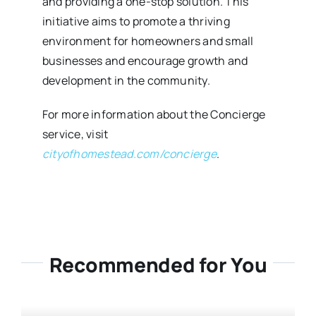
and providing a one-stop solution. This
initiative aims to promote a thriving
environment for homeowners and small
businesses and encourage growth and
development in the community.
For more information about the Concierge
service, visit
cityofhomestead.com/concierge
.
Recommended for You