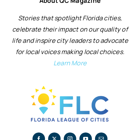
About QC Magazine
Stories that spotlight Florida cities,
celebrate their impact on our quality of
life and inspire city leaders to advocate
for local voices making local choices.
Learn More