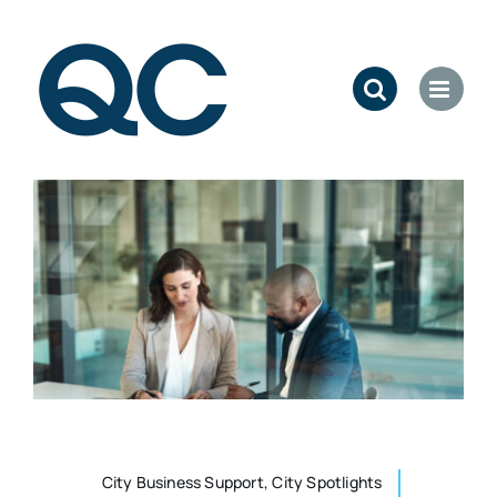
Skip
to
content
City Business Support, City Spotlights