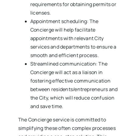
requirements for obtaining permits or
licenses.
Appointment scheduling: The
Concierge will help facilitate
appointments with relevant City
services and departments to ensure a
smooth and efficient process.
Streamlined communication: The
Concierge will act as a liaison in
fostering effective communication
between residents/entrepreneurs and
the City, which will reduce confusion
and save time.
The Concierge service is committed to
simplifying these often complex processes