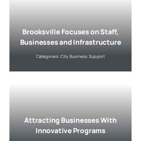
Brooksville Focuses on Staff,
Businesses and Infrastructure
Categories:
City Business Support
Attracting Businesses With
Innovative Programs