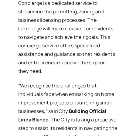
Concierge is a dedicated service to
streamline the permitting, zoning and
business licensing processes. The
Concierge will make it easier for residents
to navigate and achieve their goals. This
concierge service offers specialized
assistance and guidance so that residents
and entrepreneurs receive the support
they need.
“We recognize the challenges that
individuals face when embarking on home
improvement projects or launching small
businesses,” said City
Building Official
Linda Blanco
. The City is taking a proactive
step to assist its residents in navigating the