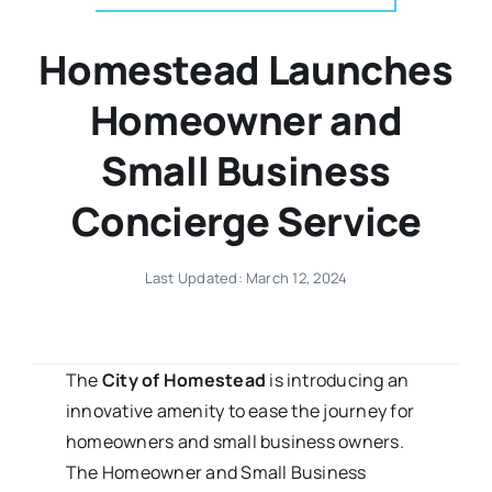
Homestead Launches
Homeowner and
Small Business
Concierge Service
Last Updated: March 12, 2024
The
City of Homestead
is introducing an
innovative amenity to ease the journey for
homeowners and small business owners.
The Homeowner and Small Business