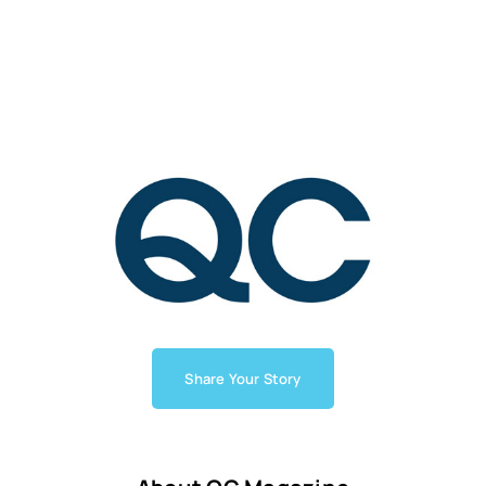
Share Your Story