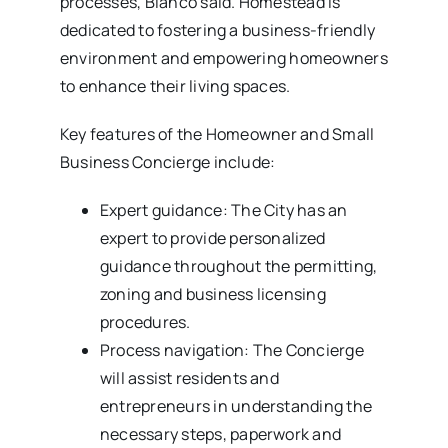
processes, Blanco said. Homestead is
dedicated to fostering a business-friendly
environment and empowering homeowners
to enhance their living spaces.
Key features of the Homeowner and Small
Business Concierge include:
Expert guidance: The City has an
expert to provide personalized
guidance throughout the permitting,
zoning and business licensing
procedures.
Process navigation: The Concierge
will assist residents and
entrepreneurs in understanding the
necessary steps, paperwork and