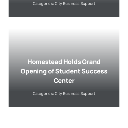
Categories:
City Business Support
Homestead Holds Grand
Opening of Student Success
Center
Categories:
City Business Support