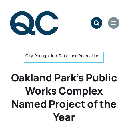
Skip
to
content
City Recognition, Parks and Recreation
Oakland Park’s Public
Works Complex
Named Project of the
Year