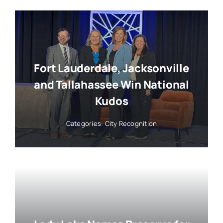
Fort Lauderdale, Jacksonville
and Tallahassee Win National
Kudos
Categories:
City Recognition