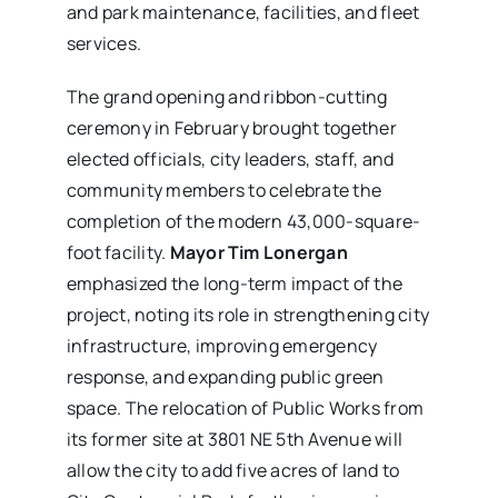
and park maintenance, facilities, and fleet
services.
The grand opening and ribbon-cutting
ceremony in February brought together
elected officials, city leaders, staff, and
community members to celebrate the
completion of the modern 43,000-square-
foot facility.
Mayor Tim Lonergan
emphasized the long-term impact of the
project, noting its role in strengthening city
infrastructure, improving emergency
response, and expanding public green
space. The relocation of Public Works from
its former site at 3801 NE 5th Avenue will
allow the city to add five acres of land to