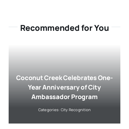
Recommended for You
Coconut Creek Celebrates One-
Year Anniversary of City
Ambassador Program
Categories:
City Recognition