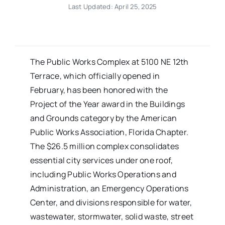
Last Updated: April 25, 2025
The Public Works Complex at 5100 NE 12th
Terrace, which officially opened in
February, has been honored with the
Project of the Year award in the Buildings
and Grounds category by the American
Public Works Association, Florida Chapter.
The $26.5 million complex consolidates
essential city services under one roof,
including Public Works Operations and
Administration, an Emergency Operations
Center, and divisions responsible for water,
wastewater, stormwater, solid waste, street