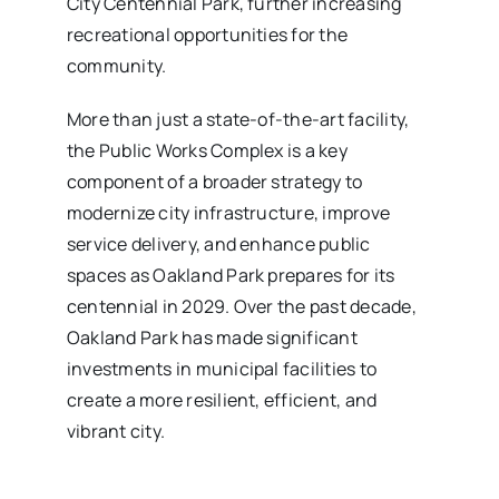
City Centennial Park, further increasing
recreational opportunities for the
community.
More than just a state-of-the-art facility,
the Public Works Complex is a key
component of a broader strategy to
modernize city infrastructure, improve
service delivery, and enhance public
spaces as Oakland Park prepares for its
centennial in 2029. Over the past decade,
Oakland Park has made significant
investments in municipal facilities to
create a more resilient, efficient, and
vibrant city.