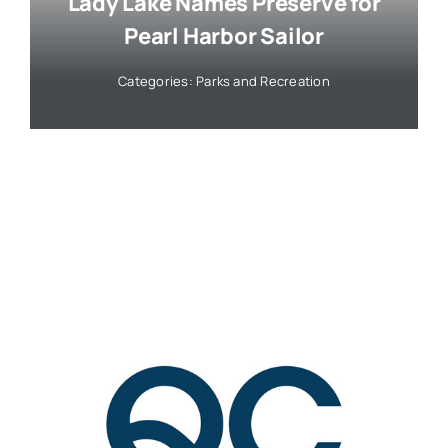
Lady Lake Names Preserve for
Pearl Harbor Sailor
Categories:
Parks and Recreation