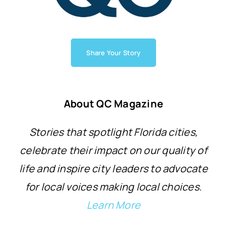
Share Your Story
About QC Magazine
Stories that spotlight Florida cities,
celebrate their impact on our quality of
life and inspire city leaders to advocate
for local voices making local choices.
Learn More