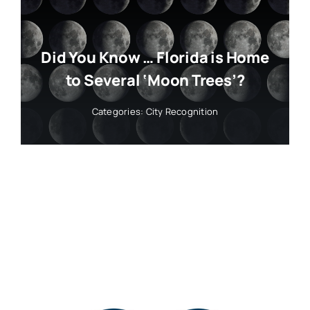
Did You Know … Florida is Home
to Several ‘Moon Trees’?
Categories:
City Recognition