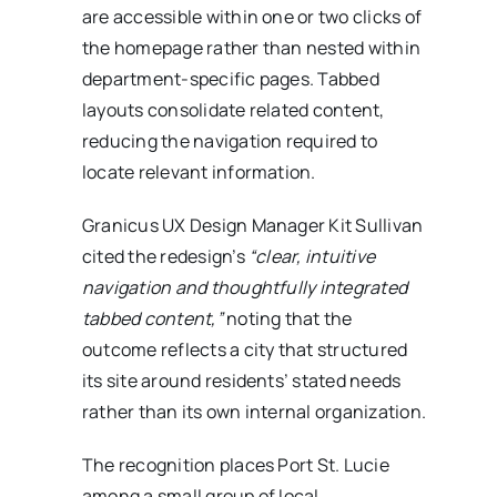
are accessible within one or two clicks of
the homepage rather than nested within
department-specific pages. Tabbed
layouts consolidate related content,
reducing the navigation required to
locate relevant information.
Granicus UX Design Manager Kit Sullivan
cited the redesign’s
“clear, intuitive
navigation and thoughtfully integrated
tabbed content,”
noting that the
outcome reflects a city that structured
its site around residents’ stated needs
rather than its own internal organization.
The recognition places Port St. Lucie
among a small group of local