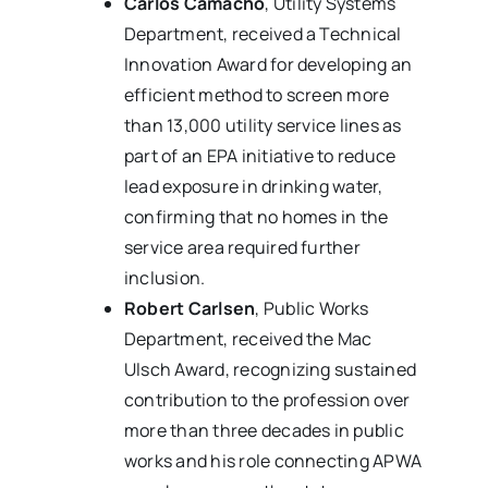
Carlos Camacho
, Utility Systems
Department, received a Technical
Innovation Award for developing an
efficient method to screen more
than 13,000 utility service lines as
part of an EPA initiative to reduce
lead exposure in drinking water,
confirming that no homes in the
service area required further
inclusion.
Robert Carlsen
, Public Works
Department, received the Mac
Ulsch Award, recognizing sustained
contribution to the profession over
more than three decades in public
works and his role connecting APWA