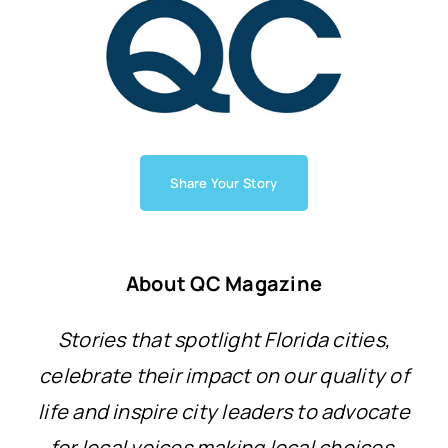
Share Your Story
About QC Magazine
Stories that spotlight Florida cities,
celebrate their impact on our quality of
life and inspire city leaders to advocate
for local voices making local choices.