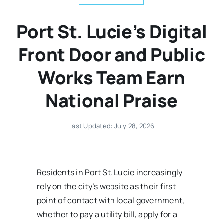
Port St. Lucie’s Digital
Front Door and Public
Works Team Earn
National Praise
Last Updated: July 28, 2026
Residents in Port St. Lucie increasingly
rely on the city’s website as their first
point of contact with local government,
whether to pay a utility bill, apply for a