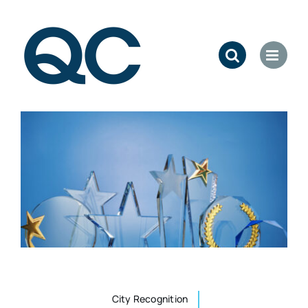
Skip
to
content
City Recognition