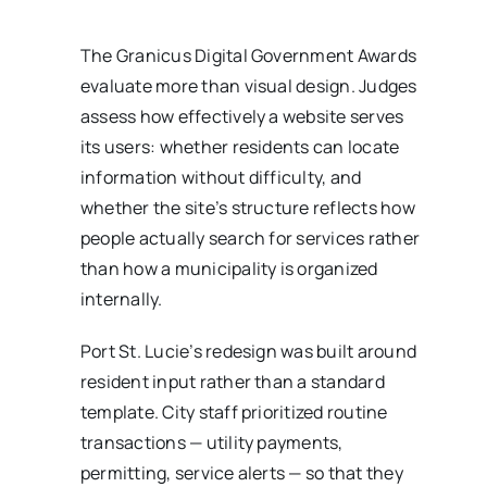
The Granicus Digital Government Awards
evaluate more than visual design. Judges
assess how effectively a website serves
its users: whether residents can locate
information without difficulty, and
whether the site’s structure reflects how
people actually search for services rather
than how a municipality is organized
internally.
Port St. Lucie’s redesign was built around
resident input rather than a standard
template. City staff prioritized routine
transactions — utility payments,
permitting, service alerts — so that they