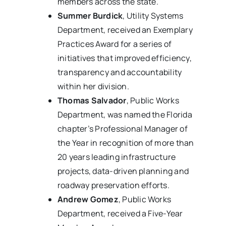
members across the state.
Summer Burdick
, Utility Systems
Department, received an Exemplary
Practices Award for a series of
initiatives that improved efficiency,
transparency and accountability
within her division.
Thomas Salvador
, Public Works
Department, was named the Florida
chapter’s Professional Manager of
the Year in recognition of more than
20 years leading infrastructure
projects, data-driven planning and
roadway preservation efforts.
Andrew Gomez
, Public Works
Department, received a Five-Year