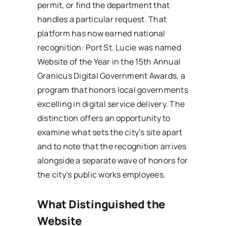
permit, or find the department that
handles a particular request. That
platform has now earned national
recognition: Port St. Lucie was named
Website of the Year in the 15th Annual
Granicus Digital Government Awards, a
program that honors local governments
excelling in digital service delivery. The
distinction offers an opportunity to
examine what sets the city’s site apart
and to note that the recognition arrives
alongside a separate wave of honors for
the city’s public works employees.
What Distinguished the
Website