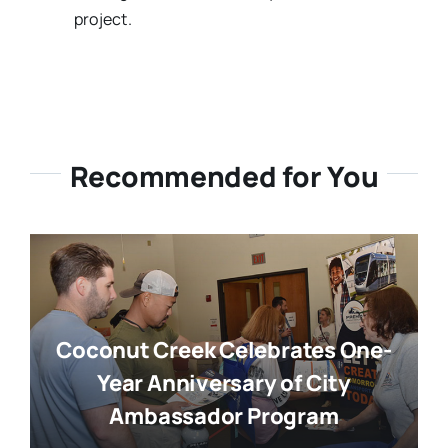
project.
Recommended for You
Coconut Creek Celebrates One-
Year Anniversary of City
Ambassador Program