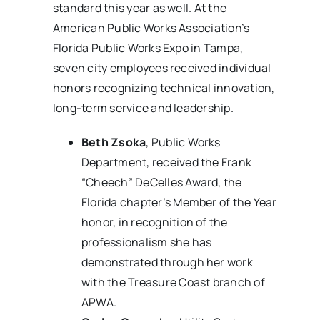
standard this year as well. At the
American Public Works Association’s
Florida Public Works Expo in Tampa,
seven city employees received individual
honors recognizing technical innovation,
long-term service and leadership.
Beth Zsoka
, Public Works
Department, received the Frank
“Cheech” DeCelles Award, the
Florida chapter’s Member of the Year
honor, in recognition of the
professionalism she has
demonstrated through her work
with the Treasure Coast branch of
APWA.