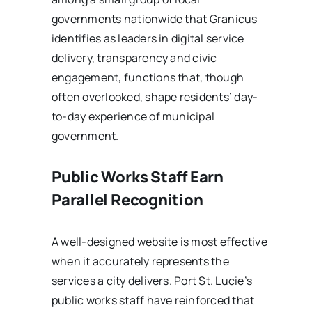
governments nationwide that Granicus
identifies as leaders in digital service
delivery, transparency and civic
engagement, functions that, though
often overlooked, shape residents’ day-
to-day experience of municipal
government.
Public Works Staff Earn
Parallel Recognition
A well-designed website is most effective
when it accurately represents the
services a city delivers. Port St. Lucie’s
public works staff have reinforced that