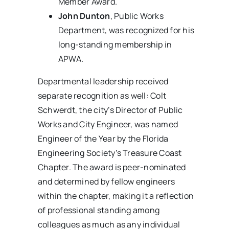
Member Award.
John Dunton
, Public Works
Department, was recognized for his
long-standing membership in
APWA.
Departmental leadership received
separate recognition as well: Colt
Schwerdt, the city’s Director of Public
Works and City Engineer, was named
Engineer of the Year by the Florida
Engineering Society’s Treasure Coast
Chapter. The award is peer-nominated
and determined by fellow engineers
within the chapter, making it a reflection
of professional standing among
colleagues as much as any individual