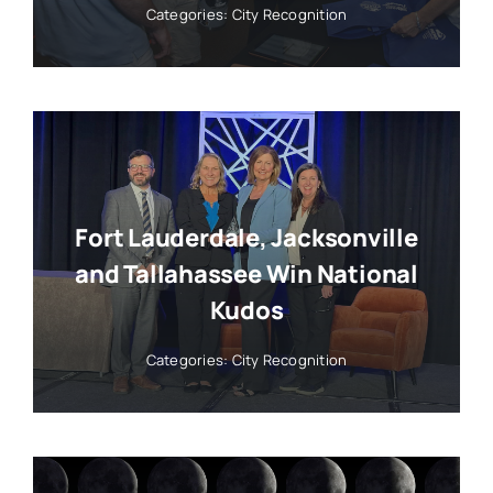
Categories:
City Recognition
Fort Lauderdale, Jacksonville
and Tallahassee Win National
Kudos
Categories:
City Recognition