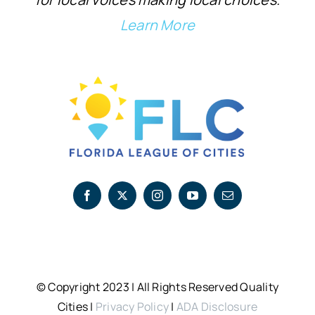
Learn More
© Copyright 2023 | All Rights Reserved Quality
Cities |
Privacy Policy
|
ADA Disclosure