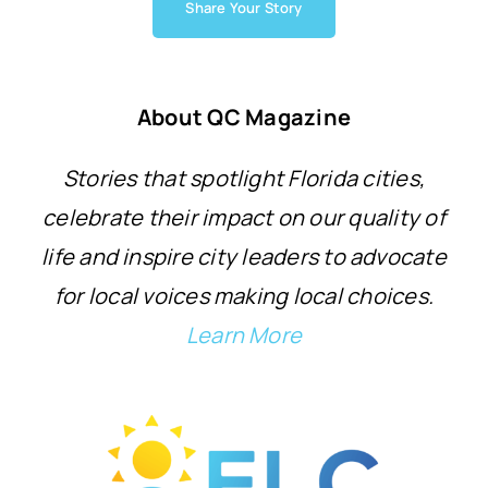
Share Your Story
About QC Magazine
Stories that spotlight Florida cities,
celebrate their impact on our quality of
life and inspire city leaders to advocate
for local voices making local choices.
Learn More