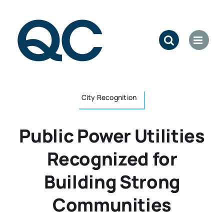
Skip
to
content
City Recognition
Public Power Utilities
Recognized for
Building Strong
Communities