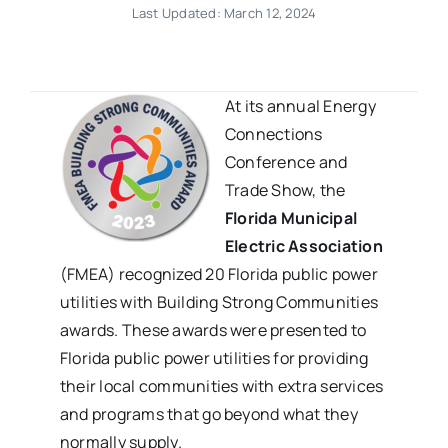
Last Updated: March 12, 2024
At its annual
Energy
Connections
Conference and
Trade Show,
the
Florida Municipal
Electric Association
(FMEA) recognized 20 Florida public power
utilities with Building Strong Communities
awards. These awards were presented to
Florida public power utilities for providing
their local communities with extra services
and programs that go beyond what they
normally supply.