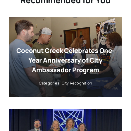
Coconut Creek Celebrates One-
Year Anniversary of City
Ambassador Program
Categories:
City Recognition