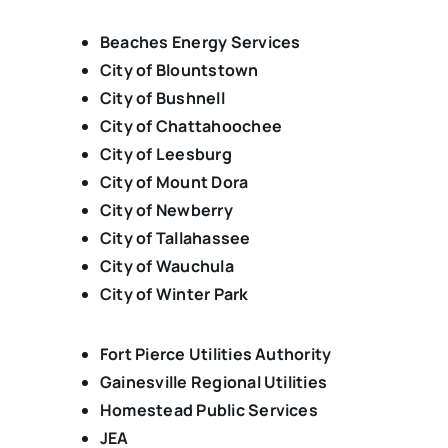
Beaches Energy Services
City of Blountstown
City of Bushnell
City of Chattahoochee
City of Leesburg
City of Mount Dora
City of Newberry
City of Tallahassee
City of Wauchula
City of Winter Park
Fort Pierce Utilities Authority
Gainesville Regional Utilities
Homestead Public Services
JEA