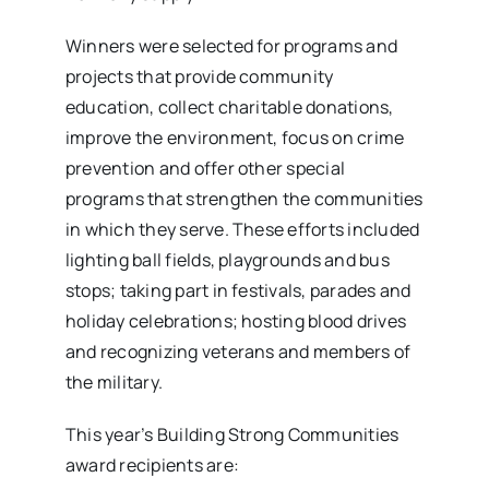
Winners were selected for programs and
projects that provide community
education, collect charitable donations,
improve the environment, focus on crime
prevention and offer other special
programs that strengthen the communities
in which they serve. These efforts included
lighting ball fields, playgrounds and bus
stops; taking part in festivals, parades and
holiday celebrations; hosting blood drives
and recognizing veterans and members of
the military.
This year’s Building Strong Communities
award recipients are: