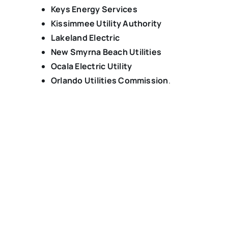
Keys Energy Services
Kissimmee Utility Authority
Lakeland Electric
New Smyrna Beach Utilities
Ocala Electric Utility
Orlando Utilities Commission
.