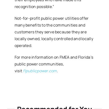
recognition possible.”
Not-for-profit public power utilities offer
many benefits to the communities and
customers they serve because they are
locally owned, locally controlled and locally
operated.
For more information on FMEA and Florida’s
public power communities,
visit
flpublicpower.com
.
Recommended for You