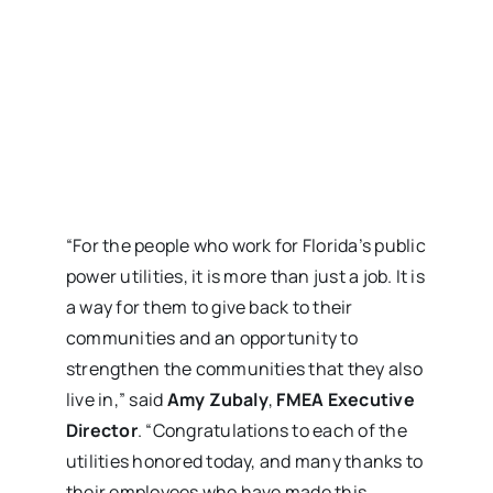
“For the people who work for Florida’s public
power utilities, it is more than just a job. It is
a way for them to give back to their
communities and an opportunity to
strengthen the communities that they also
live in,” said
Amy Zubaly
,
FMEA Executive
Director
. “Congratulations to each of the
utilities honored today, and many thanks to
their employees who have made this