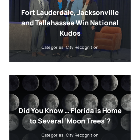
Fort Lauderdale, Jacksonville
and Tallahassee Win National
Kudos
Categories:
City Recognition
Did You Know … Florida is Home
to Several ‘Moon Trees’?
Categories:
City Recognition